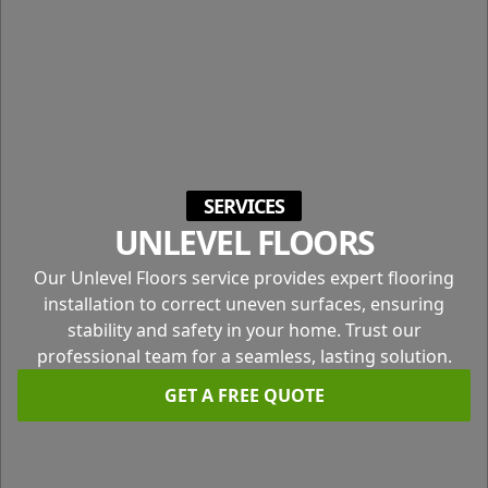
SERVICES
UNLEVEL FLOORS
Our Unlevel Floors service provides expert flooring
installation to correct uneven surfaces, ensuring
stability and safety in your home. Trust our
professional team for a seamless, lasting solution.
GET A FREE QUOTE