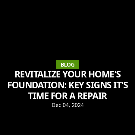
BLOG
REVITALIZE YOUR HOME'S
FOUNDATION: KEY SIGNS IT'S
TIME FOR A REPAIR
Dec 04, 2024