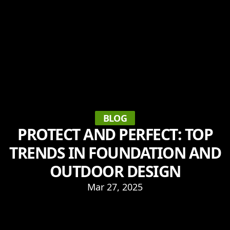
BLOG
PROTECT AND PERFECT: TOP
TRENDS IN FOUNDATION AND
OUTDOOR DESIGN
Mar 27, 2025