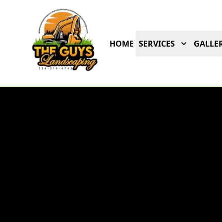
HOME
SERVICES
GALLER