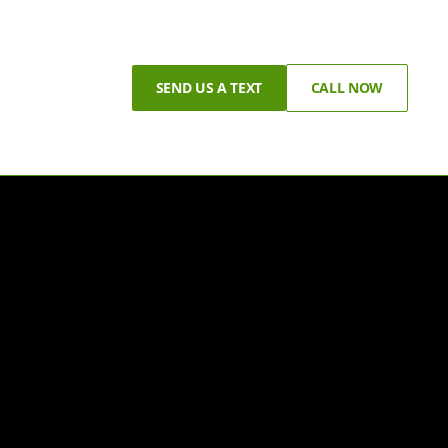
SEND US A TEXT
CALL NOW