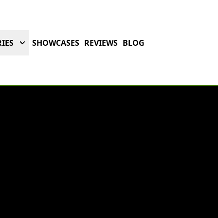
IES
SHOWCASES
REVIEWS
BLOG