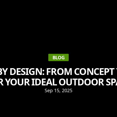
BLOG
Y DESIGN: FROM CONCEPT
R YOUR IDEAL OUTDOOR SP
Sep 15, 2025