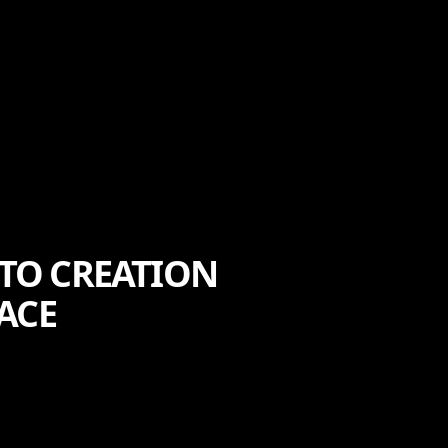
 TO CREATION
ACE