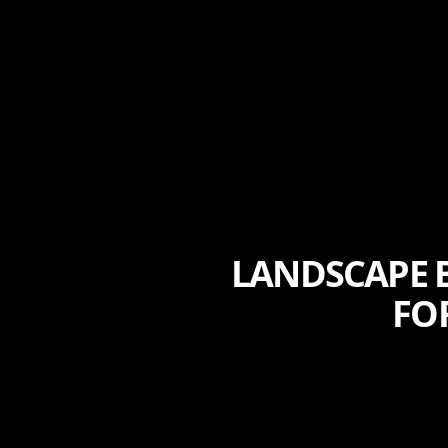
LANDSCAPE B
FO