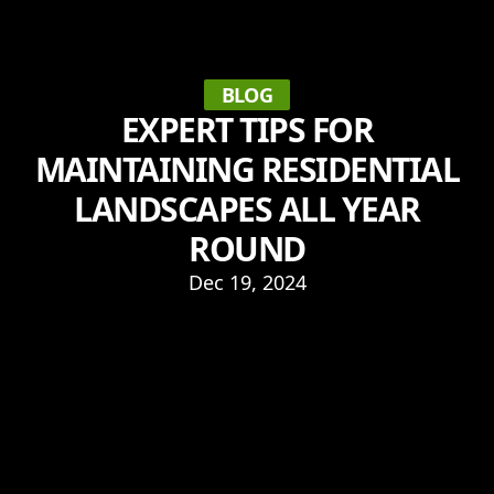
BLOG
EXPERT TIPS FOR
MAINTAINING RESIDENTIAL
LANDSCAPES ALL YEAR
ROUND
Dec 19, 2024