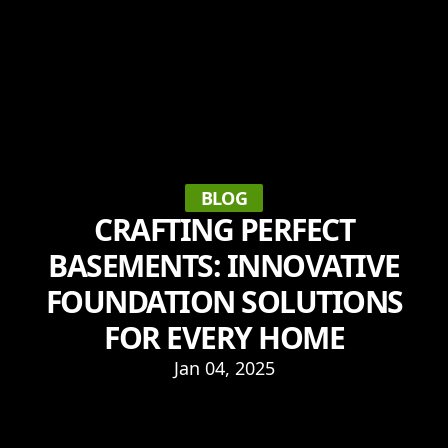
BLOG
CRAFTING PERFECT
BASEMENTS: INNOVATIVE
FOUNDATION SOLUTIONS
FOR EVERY HOME
Jan 04, 2025