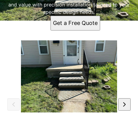
and value with precision installation tailored to your
specific design needs.
Get a Free Quote