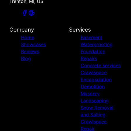
Trenton, MI, US
Company
Services
Home
Basement
Showcases
Waterproofing
Reviews
Foundation
Blog
Repairs
Concrete services
Crawlspace
Encapsulation
Demolition
Masonry
Landscaping
Snow Removal
and Salting
Crawlspace
Repair