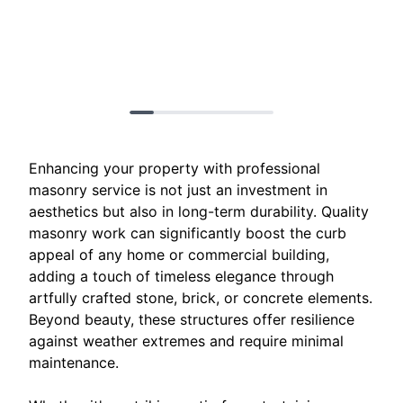
Enhancing your property with professional
masonry service is not just an investment in
aesthetics but also in long-term durability. Quality
masonry work can significantly boost the curb
appeal of any home or commercial building,
adding a touch of timeless elegance through
artfully crafted stone, brick, or concrete elements.
Beyond beauty, these structures offer resilience
against weather extremes and require minimal
maintenance.