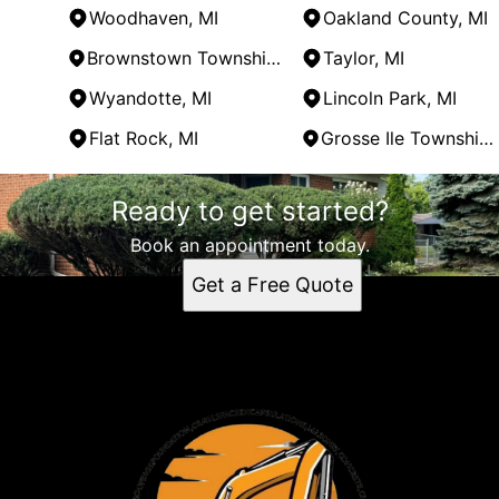
Woodhaven, MI
Oakland County, MI
Brownstown Township, MI
Taylor, MI
Wyandotte, MI
Lincoln Park, MI
Flat Rock, MI
Grosse Ile Township, MI
Areas We Serve
Ready to get started?
Trenton, MI
Monroe County, MI
Book an appointment today.
Wayne County, MI
Get a Free Quote
Southgate, MI
Woodhaven, MI
Oakland County, MI
Brownstown Township, MI
Taylor, MI
Wyandotte, MI
Lincoln Park, MI
Flat Rock, MI