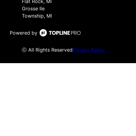
Flat Rock, MI
Grosse Ile
Township, MI
Powered by
ⓒ All Rights Reserved
Privacy Policy