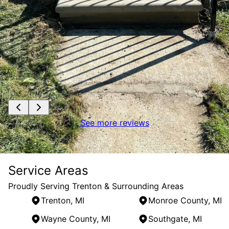
See more reviews
Service Areas
Proudly Serving Trenton & Surrounding Areas
Trenton, MI
Monroe County, MI
Wayne County, MI
Southgate, MI