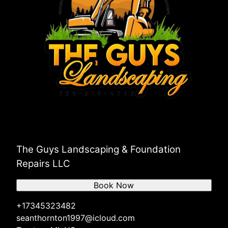
Grosse Ile Township, MI
The Guys Landscaping & Foundation
Repairs LLC
Book Now
+17345323482
seanthornton1997@icloud.com