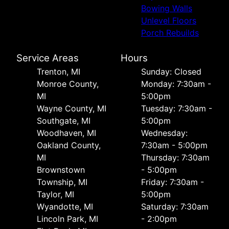
Bowing Walls
Unlevel Floors
Porch Rebuilds
Service Areas
Hours
Trenton, MI
Sunday: Closed
Monroe County,
Monday: 7:30am -
MI
5:00pm
Wayne County, MI
Tuesday: 7:30am -
Southgate, MI
5:00pm
Woodhaven, MI
Wednesday:
Oakland County,
7:30am - 5:00pm
MI
Thursday: 7:30am
Brownstown
- 5:00pm
Township, MI
Friday: 7:30am -
Taylor, MI
5:00pm
Wyandotte, MI
Saturday: 7:30am
Lincoln Park, MI
- 2:00pm