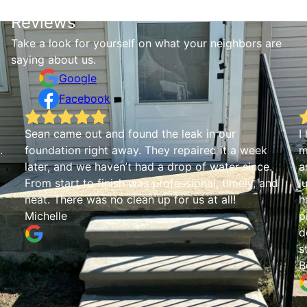
Reviews
Take a look for yourself on what your neighbors are
saying about us.
Google
Facebook
Sean came out and found the leak in our
I
.
foundation right away. They repaired it a week
m
later, and we haven’t had a drop of water since.
a
From start to finish was professional, timely, and
l
neat. There was no clean up for us at all!
h
Michelle
p
d
s
B