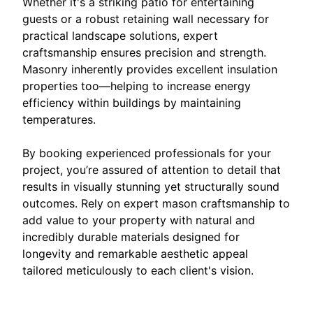
Whether it's a striking patio for entertaining
guests or a robust retaining wall necessary for
practical landscape solutions, expert
craftsmanship ensures precision and strength.
Masonry inherently provides excellent insulation
properties too—helping to increase energy
efficiency within buildings by maintaining
temperatures.
By booking experienced professionals for your
project, you’re assured of attention to detail that
results in visually stunning yet structurally sound
outcomes. Rely on expert mason craftsmanship to
add value to your property with natural and
incredibly durable materials designed for
longevity and remarkable aesthetic appeal
tailored meticulously to each client's vision.