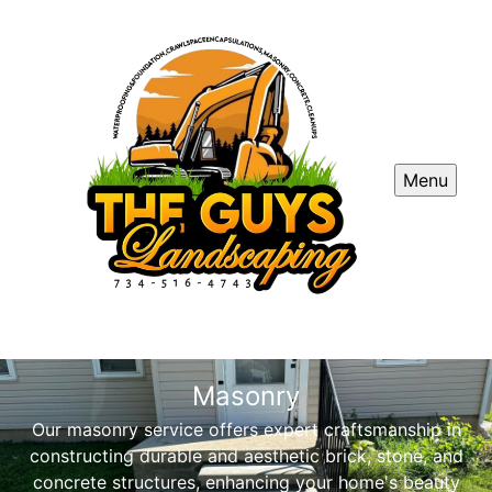
Menu
Masonry
Our masonry service offers expert craftsmanship in
constructing durable and aesthetic brick, stone, and
concrete structures, enhancing your home's beauty