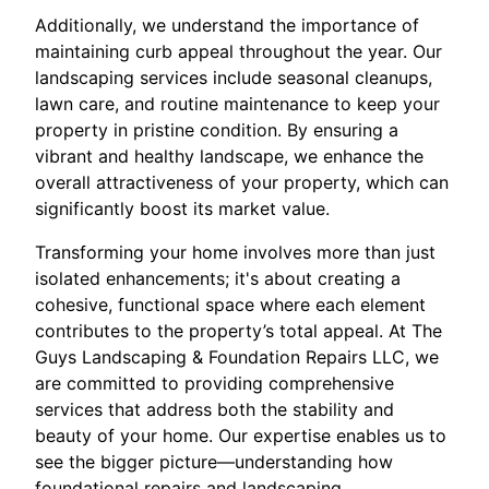
Additionally, we understand the importance of
maintaining curb appeal throughout the year. Our
landscaping services include seasonal cleanups,
lawn care, and routine maintenance to keep your
property in pristine condition. By ensuring a
vibrant and healthy landscape, we enhance the
overall attractiveness of your property, which can
significantly boost its market value.
Transforming your home involves more than just
isolated enhancements; it's about creating a
cohesive, functional space where each element
contributes to the property’s total appeal. At The
Guys Landscaping & Foundation Repairs LLC, we
are committed to providing comprehensive
services that address both the stability and
beauty of your home. Our expertise enables us to
see the bigger picture—understanding how
foundational repairs and landscaping