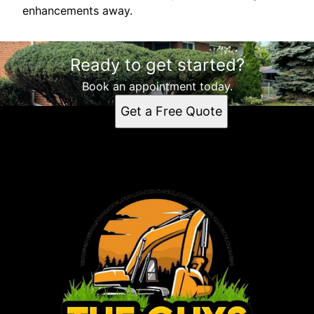
enhancements away.
Ready to get started?
Book an appointment today.
Get a Free Quote