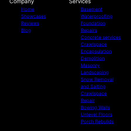
Company
Services
Home
Basement
Showcases
Waterproofing
Reviews
Foundation
Blog
Repairs
Concrete services
Crawlspace
Encapsulation
Demolition
Masonry
Landscaping
Snow Removal
and Salting
Crawlspace
Repair
Bowing Walls
Unlevel Floors
Porch Rebuilds