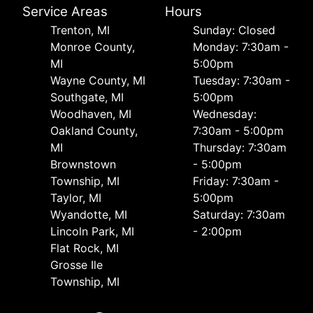
Service Areas
Hours
Trenton, MI
Sunday: Closed
Monroe County,
Monday: 7:30am -
MI
5:00pm
Wayne County, MI
Tuesday: 7:30am -
Southgate, MI
5:00pm
Woodhaven, MI
Wednesday:
Oakland County,
7:30am - 5:00pm
MI
Thursday: 7:30am
Brownstown
- 5:00pm
Township, MI
Friday: 7:30am -
Taylor, MI
5:00pm
Wyandotte, MI
Saturday: 7:30am
Lincoln Park, MI
- 2:00pm
Flat Rock, MI
Grosse Ile
Township, MI