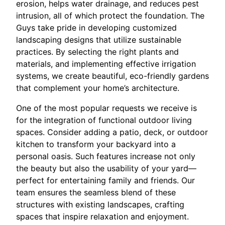
erosion, helps water drainage, and reduces pest
intrusion, all of which protect the foundation. The
Guys take pride in developing customized
landscaping designs that utilize sustainable
practices. By selecting the right plants and
materials, and implementing effective irrigation
systems, we create beautiful, eco-friendly gardens
that complement your home’s architecture.
One of the most popular requests we receive is
for the integration of functional outdoor living
spaces. Consider adding a patio, deck, or outdoor
kitchen to transform your backyard into a
personal oasis. Such features increase not only
the beauty but also the usability of your yard—
perfect for entertaining family and friends. Our
team ensures the seamless blend of these
structures with existing landscapes, crafting
spaces that inspire relaxation and enjoyment.