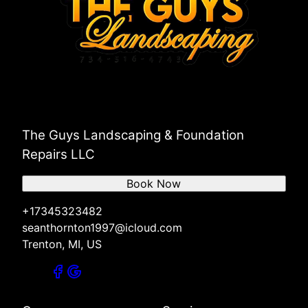
The Guys Landscaping & Foundation
Repairs LLC
Book Now
+17345323482
seanthornton1997@icloud.com
Trenton, MI, US