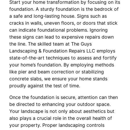
Start your home transformation by focusing on its
foundation. A sturdy foundation is the bedrock of
a safe and long-lasting house. Signs such as
cracks in walls, uneven floors, or doors that stick
can indicate foundational problems. Ignoring
these signs can lead to expensive repairs down
the line. The skilled team at The Guys
Landscaping & Foundation Repairs LLC employs
state-of-the-art techniques to assess and fortify
your home’s foundation. By employing methods
like pier and beam correction or stabilizing
concrete slabs, we ensure your home stands
proudly against the test of time.
Once the foundation is secure, attention can then
be directed to enhancing your outdoor space.
Your landscape is not only about aesthetics but
also plays a crucial role in the overall health of
your property. Proper landscaping controls