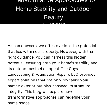
Transformative Approaches to
Home Stability and Outdoor
Beauty
Jan 07, 2026
As homeowners, we often overlook the potential
that lies within our property. However, with the
right guidance, you can harness this hidden
potential, ensuring both your home's stability and
its outdoor aesthetic appeal. The Guys
Landscaping & Foundation Repairs LLC provides
expert solutions that not only revitalize your
home’s exterior but also enhance its structural
integrity. This blog will explore how
transformative approaches can redefine your
home space.