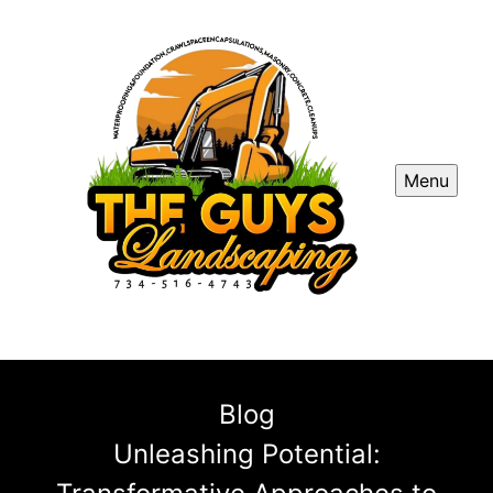
Menu
Blog
Unleashing Potential: