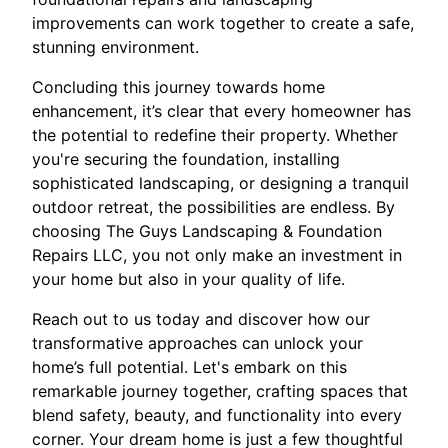
improvements can work together to create a safe,
stunning environment.
Concluding this journey towards home
enhancement, it’s clear that every homeowner has
the potential to redefine their property. Whether
you're securing the foundation, installing
sophisticated landscaping, or designing a tranquil
outdoor retreat, the possibilities are endless. By
choosing The Guys Landscaping & Foundation
Repairs LLC, you not only make an investment in
your home but also in your quality of life.
Reach out to us today and discover how our
transformative approaches can unlock your
home’s full potential. Let's embark on this
remarkable journey together, crafting spaces that
blend safety, beauty, and functionality into every
corner. Your dream home is just a few thoughtful