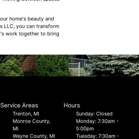
 your home's beauty and
rs LLC, you can transform
t's work together to bring
Service Areas
Hours
Trenton, MI
Sunday: Closed
Monroe County,
Monday: 7:30am -
MI
5:00pm
Wayne County, MI
Tuesday: 7:30am -