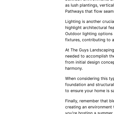
as lush plantings, vertic
Pathways that flow seaml
Lighting is another crucia
highlight architectural f
Outdoor lighting options 
fixtures, contributing to 
At The Guys Landscaping 
needed to accomplish the
from initial design conce
harmony.
When considering this typ
foundation and structural
to ensure your home is s
Finally, remember that bl
creating an environment t
you're hosting a summer 