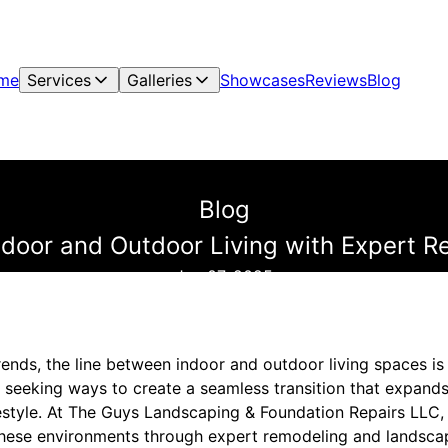
me
Services
Galleries
Showcases
Reviews
Blog
Blog
Indoor and Outdoor Living with Expert 
Jun 07, 2025
rends, the line between indoor and outdoor living spaces i
seeking ways to create a seamless transition that expands 
ifestyle. At The Guys Landscaping & Foundation Repairs LLC
these environments through expert remodeling and landsca