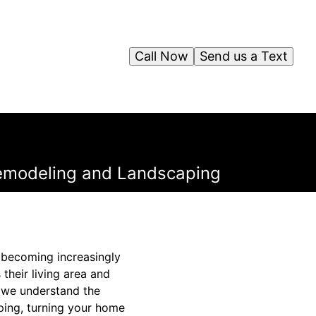
Call Now
Send us a Text
Remodeling and Landscaping
s becoming increasingly
their living area and
, we understand the
ping, turning your home