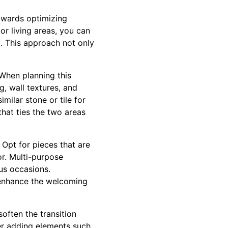
owards optimizing
or living areas, you can
. This approach not only
 When planning this
g, wall textures, and
milar stone or tile for
hat ties the two areas
. Opt for pieces that are
r. Multi-purpose
ous occasions.
 enhance the welcoming
often the transition
er adding elements such