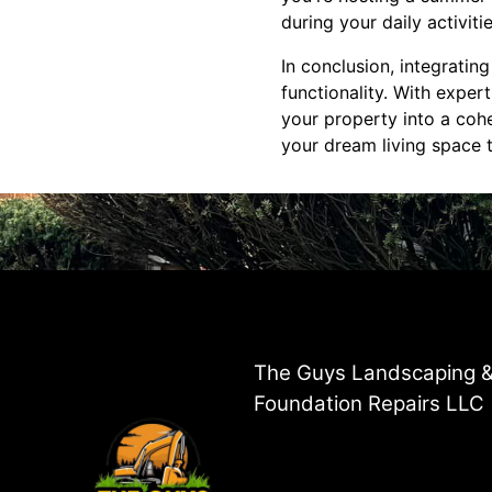
during your daily activiti
In conclusion, integrati
functionality. With expe
your property into a cohe
your dream living space to
The Guys Landscaping 
Foundation Repairs LLC