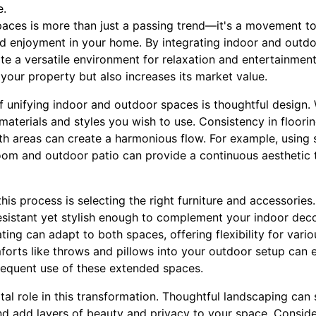
e.
paces is more than just a passing trend—it's a movement t
nd enjoyment in your home. By integrating indoor and outdo
e a versatile environment for relaxation and entertainment
your property but also increases its market value.
f unifying indoor and outdoor spaces is thoughtful design.
 materials and styles you wish to use. Consistency in floorin
 areas can create a harmonious flow. For example, using si
room and outdoor patio can provide a continuous aesthetic t
his process is selecting the right furniture and accessories
esistant yet stylish enough to complement your indoor deco
ting can adapt to both spaces, offering flexibility for vari
forts like throws and pillows into your outdoor setup can
requent use of these extended spaces.
al role in this transformation. Thoughtful landscaping can s
d add layers of beauty and privacy to your space. Consid