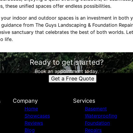
es, these unified spaces offer endless possibilities.
ng your indoor and outdoor spaces is an investment in both
rt guidance from The Guys Landscaping & Foundation Repai
sive sanctuary that celebrates the best of both worlds. Le
 life.
Ready to get started?
Book an appointment today.
Get a Free Quote
&
Company
Services
Home
Basement
Showcases
Waterproofing
Reviews
Foundation
Blog
Repairs