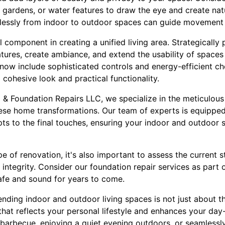
al gardens, or water features to draw the eye and create natu
essly from indoor to outdoor spaces can guide movement a
l component in creating a unified living area. Strategically 
eatures, create ambiance, and extend the usability of spaces
now include sophisticated controls and energy-efficient ch
a cohesive look and practical functionality.
& Foundation Repairs LLC, we specialize in the meticulous
se home transformations. Our team of experts is equipped
pts to the final touches, ensuring your indoor and outdoor
e of renovation, it's also important to assess the current 
 integrity. Consider our foundation repair services as part
afe and sound for years to come.
ending indoor and outdoor living spaces is not just about t
hat reflects your personal lifestyle and enhances your day
barbecue, enjoying a quiet evening outdoors, or seamless