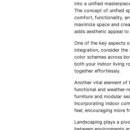
into a unified masterpiec
The concept of unified s
comfort, functionality, a
maximize space and creat
adds aesthetic appeal to 
One of the key aspects o
integration, consider the
color schemes across both
both your indoor living 
together effortlessly.
Another vital element of t
functional and weather-r
furniture and modular sea
Incorporating indoor com
feel, encouraging more f
Landscaping plays a pivot
between environments an