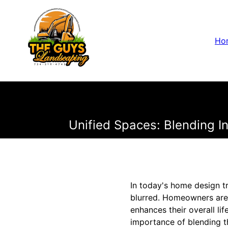
Ho
Unified Spaces: Blending 
In today's home design t
blurred. Homeowners are 
enhances their overall l
importance of blending 