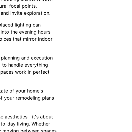
ral focal points.
nd invite exploration.
placed lighting can
 into the evening hours.
oices that mirror indoor
 planning and execution
 to handle everything
 spaces work in perfect
state of your home's
 of your remodeling plans
he aesthetics—it's about
-to-day living. Whether
ly moving between spaces