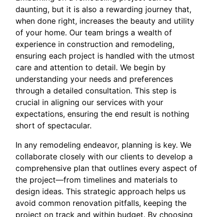
daunting, but it is also a rewarding journey that,
when done right, increases the beauty and utility
of your home. Our team brings a wealth of
experience in construction and remodeling,
ensuring each project is handled with the utmost
care and attention to detail. We begin by
understanding your needs and preferences
through a detailed consultation. This step is
crucial in aligning our services with your
expectations, ensuring the end result is nothing
short of spectacular.
In any remodeling endeavor, planning is key. We
collaborate closely with our clients to develop a
comprehensive plan that outlines every aspect of
the project—from timelines and materials to
design ideas. This strategic approach helps us
avoid common renovation pitfalls, keeping the
project on track and within budget. By choosing