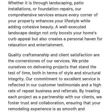
Whether it is through landscaping, patio
installations, or foundation repairs, our
comprehensive services ensure every corner of
your property enhances your lifestyle while
adding cohesive beauty. A well-executed
landscape design not only boosts your home's
curb appeal but also creates a personal haven for
relaxation and entertainment.
Quality craftsmanship and client satisfaction are
the cornerstones of our services. We pride
ourselves on delivering projects that stand the
test of time, both in terms of style and structural
integrity. Our commitment to excellent service is
reflected in our customer testimonials and a high
rate of repeat business and referrals. By treating
each project as a partnership with our clients, we
foster trust and collaboration, ensuring that your
remodeling experience is as smooth and