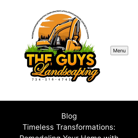
Menu
Blog
Timeless Transformations: