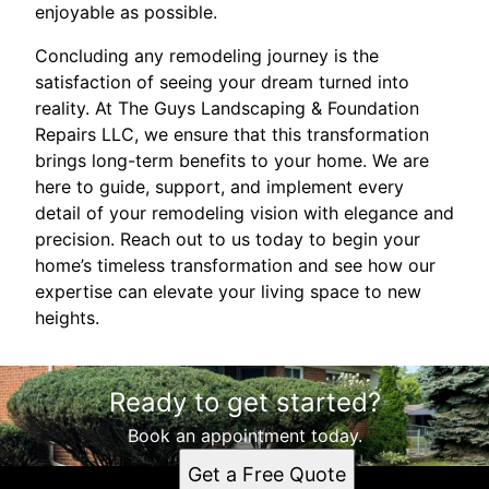
enjoyable as possible.
Concluding any remodeling journey is the
satisfaction of seeing your dream turned into
reality. At The Guys Landscaping & Foundation
Repairs LLC, we ensure that this transformation
brings long-term benefits to your home. We are
here to guide, support, and implement every
detail of your remodeling vision with elegance and
precision. Reach out to us today to begin your
home’s timeless transformation and see how our
expertise can elevate your living space to new
heights.
Ready to get started?
Book an appointment today.
Get a Free Quote