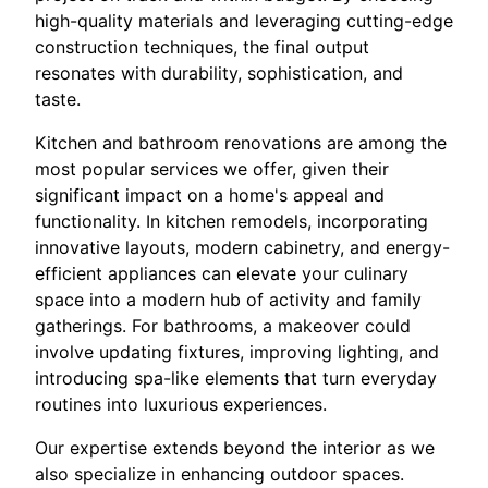
high-quality materials and leveraging cutting-edge
construction techniques, the final output
resonates with durability, sophistication, and
taste.
Kitchen and bathroom renovations are among the
most popular services we offer, given their
significant impact on a home's appeal and
functionality. In kitchen remodels, incorporating
innovative layouts, modern cabinetry, and energy-
efficient appliances can elevate your culinary
space into a modern hub of activity and family
gatherings. For bathrooms, a makeover could
involve updating fixtures, improving lighting, and
introducing spa-like elements that turn everyday
routines into luxurious experiences.
Our expertise extends beyond the interior as we
also specialize in enhancing outdoor spaces.