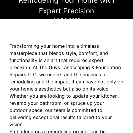
Remodeling Your Home with
Expert Precision
Jul 04, 2025
Transforming your home into a timeless
masterpiece that blends style, comfort, and
functionality is an art that requires expert
precision. At The Guys Landscaping & Foundation
Repairs LLC, we understand the nuances of
remodeling and the impact it can have not only on
your home's aesthetics but also on its value.
Whether you are looking to update your kitchen,
revamp your bathroom, or spruce up your
outdoor space, our team is committed to
delivering exceptional results tailored to your
vision.
Embarking on a remodeling project can be