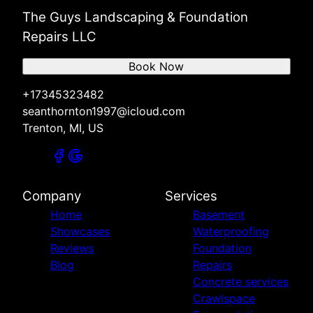
The Guys Landscaping & Foundation
Repairs LLC
Book Now
+17345323482
seanthornton1997@icloud.com
Trenton, MI, US
Company
Services
Home
Basement
Showcases
Waterproofing
Reviews
Foundation
Blog
Repairs
Concrete services
Crawlspace