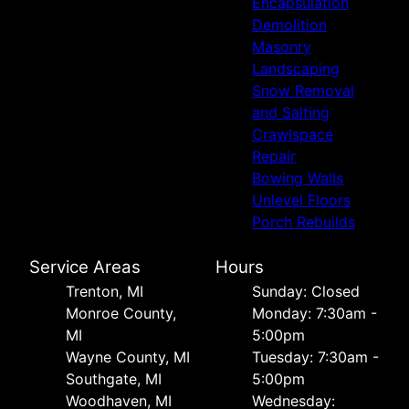
Encapsulation
Demolition
Masonry
Landscaping
Snow Removal
and Salting
Crawlspace
Repair
Bowing Walls
Unlevel Floors
Porch Rebuilds
Service Areas
Hours
Trenton, MI
Sunday: Closed
Monroe County,
Monday: 7:30am -
MI
5:00pm
Wayne County, MI
Tuesday: 7:30am -
Southgate, MI
5:00pm
Woodhaven, MI
Wednesday: