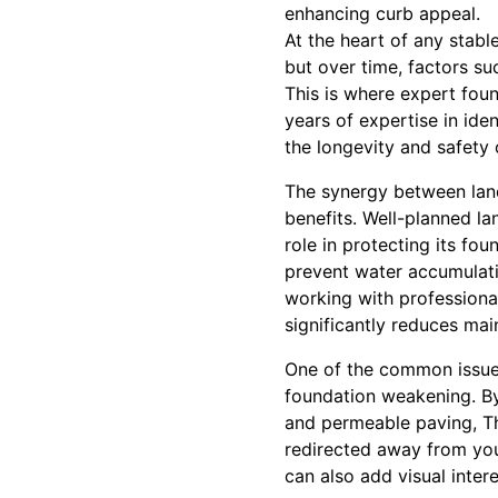
enhancing curb appeal.
At the heart of any stabl
but over time, factors su
This is where expert fou
years of expertise in ide
the longevity and safety
The synergy between land
benefits. Well-planned la
role in protecting its fo
prevent water accumulati
working with professiona
significantly reduces ma
One of the common issue
foundation weakening. By
and permeable paving, Th
redirected away from you
can also add visual inter