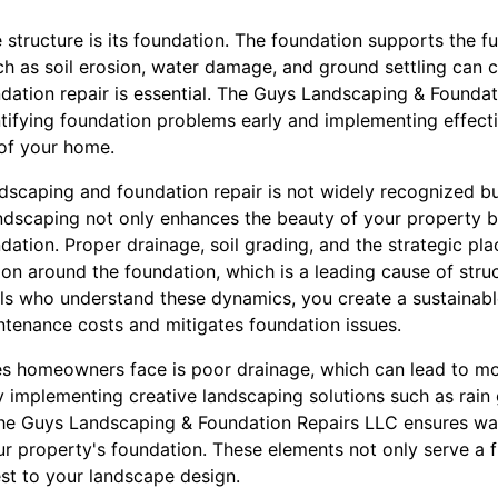
e structure is its foundation. The foundation supports the f
ch as soil erosion, water damage, and ground settling can 
ndation repair is essential. The Guys Landscaping & Founda
ntifying foundation problems early and implementing effecti
 of your home.
scaping and foundation repair is not widely recognized but
ndscaping not only enhances the beauty of your property bu
undation. Proper drainage, soil grading, and the strategic pl
on around the foundation, which is a leading cause of stru
ls who understand these dynamics, you create a sustainabl
intenance costs and mitigates foundation issues.
s homeowners face is poor drainage, which can lead to mo
 implementing creative landscaping solutions such as rain 
e Guys Landscaping & Foundation Repairs LLC ensures wate
r property's foundation. These elements not only serve a 
est to your landscape design.