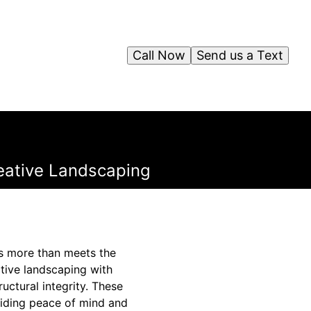
Call Now
Send us a Text
reative Landscaping
's more than meets the
ative landscaping with
uctural integrity. These
oviding peace of mind and