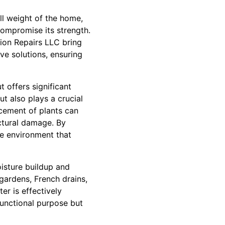
ull weight of the home,
compromise its strength.
tion Repairs LLC bring
ve solutions, ensuring
 offers significant
t also plays a crucial
acement of plants can
ctural damage. By
e environment that
isture buildup and
gardens, French drains,
r is effectively
functional purpose but