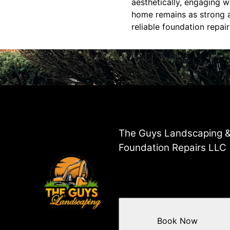
aesthetically, engaging 
home remains as strong an
reliable foundation repai
The Guys Landscaping 
Foundation Repairs LLC
Book Now