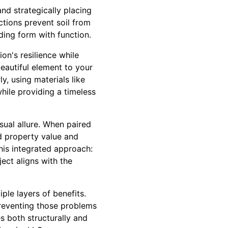
nd strategically placing
ctions prevent soil from
ding form with function.
on's resilience while
beautiful element to your
y, using materials like
hile providing a timeless
ual allure. When paired
ed property value and
his integrated approach:
ject aligns with the
ple layers of benefits.
preventing those problems
s both structurally and