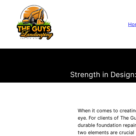
Ho
Strength in Design
When it comes to creatin
eye. For clients of The 
durable foundation repair
two elements are crucial 