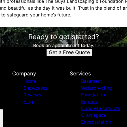
with professionals like The Guys Landscaping & Foundation 
d beautiful as the day it was built. Trust in the blend of a
r to safeguard your home’s future.
Ready to get started?
Book an appointment today.
Get a Free Quote
&
Company
Services
Home
Basement
Showcases
Waterproofing
Reviews
Foundation
Blog
Repairs
Concrete services
Crawlspace
Encapsulation