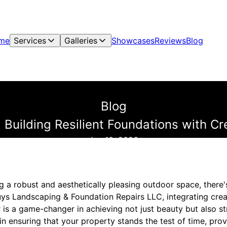
me
Services
Galleries
Showcases
Reviews
Blog
Blog
: Building Resilient Foundations with C
Jun 10, 2026
g a robust and aesthetically pleasing outdoor space, there
Guys Landscaping & Foundation Repairs LLC, integrating cre
 is a game-changer in achieving not just beauty but also str
in ensuring that your property stands the test of time, pr