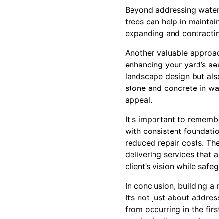
Beyond addressing water-r
trees can help in maintai
expanding and contracting
Another valuable approach
enhancing your yard’s aes
landscape design but also 
stone and concrete in wal
appeal.
It's important to rememb
with consistent foundatio
reduced repair costs. Th
delivering services that a
client’s vision while safe
In conclusion, building a 
It’s not just about addr
from occurring in the fir