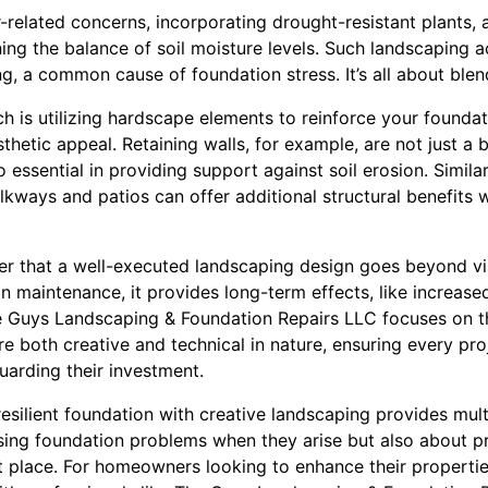
elated concerns, incorporating drought-resistant plants, a
ning the balance of soil moisture levels. Such landscaping a
, a common cause of foundation stress. It’s all about blen
 is utilizing hardscape elements to reinforce your foundati
thetic appeal. Retaining walls, for example, are not just a 
essential in providing support against soil erosion. Similarl
kways and patios can offer additional structural benefits w
er that a well-executed landscaping design goes beyond vis
n maintenance, it provides long-term effects, like increas
e Guys Landscaping & Foundation Repairs LLC focuses on t
re both creative and technical in nature, ensuring every pro
guarding their investment.
resilient foundation with creative landscaping provides multi
essing foundation problems when they arise but also about 
st place. For homeowners looking to enhance their propertie