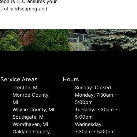
Repairs LLC ensures your
rtful landscaping and
Service Areas
Hours
Trenton, MI
Sunday: Closed
Monroe County,
Monday: 7:30am -
MI
5:00pm
Wayne County, MI
Tuesday: 7:30am -
Southgate, MI
5:00pm
Woodhaven, MI
Wednesday:
Oakland County,
7:30am - 5:00pm