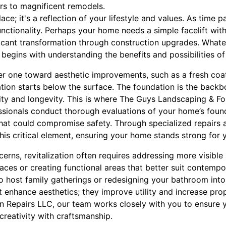
irs to magnificent remodels.
ace; it's a reflection of your lifestyle and values. As time 
unctionality. Perhaps your home needs a simple facelift wi
ificant transformation through construction upgrades. What
 begins with understanding the benefits and possibilities o
eer one toward aesthetic improvements, such as a fresh coat
tion starts below the surface. The foundation is the back
grity and longevity. This is where The Guys Landscaping & F
ssionals conduct thorough evaluations of your home’s found
at could compromise safety. Through specialized repairs 
his critical element, ensuring your home stands strong for 
rns, revitalization often requires addressing more visible
es or creating functional areas that better suit contempor
o host family gatherings or redesigning your bathroom into 
t enhance aesthetics; they improve utility and increase pro
n Repairs LLC, our team works closely with you to ensure
creativity with craftsmanship.