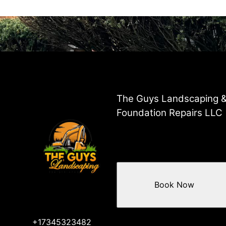
The Guys Landscaping 
Foundation Repairs LLC
Book Now
+17345323482