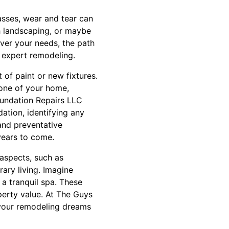
passes, wear and tear can
th landscaping, or maybe
ever your needs, the path
f expert remodeling.
 of paint or new fixtures.
bone of your home,
oundation Repairs LLC
ation, identifying any
and preventative
years to come.
 aspects, such as
ary living. Imagine
a tranquil spa. These
perty value. At The Guys
 your remodeling dreams