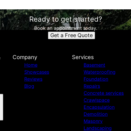
Ready to get started?
Book an appointment today.
Get a Free Quote
&
Company
Services
Home
Basement
Showcases
Waterproofing
Reviews
Foundation
Blog
Repairs
Concrete services
Crawlspace
Encapsulation
Demolition
Masonry
Landscaping