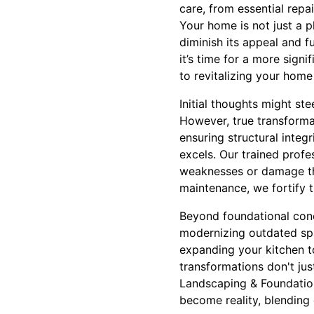
care, from essential repa
Your home is not just a pl
diminish its appeal and f
it’s time for a more sign
to revitalizing your home
Initial thoughts might st
However, true transforma
ensuring structural inte
excels. Our trained profe
weaknesses or damage th
maintenance, we fortify t
Beyond foundational conce
modernizing outdated spac
expanding your kitchen t
transformations don't jus
Landscaping & Foundatio
become reality, blending 