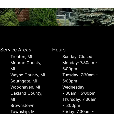
Service Areas
Hours
Trenton, MI
Sunday: Closed
Monroe County,
Monday: 7:30am -
MI
5:00pm
Wayne County, MI
Tuesday: 7:30am -
Southgate, MI
5:00pm
Woodhaven, MI
Wednesday:
Oakland County,
7:30am - 5:00pm
MI
Thursday: 7:30am
Brownstown
- 5:00pm
Township, MI
Friday: 7:30am -