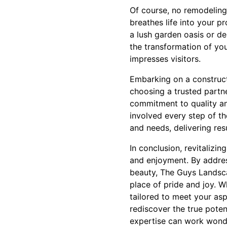
Of course, no remodeling
breathes life into your p
a lush garden oasis or d
the transformation of yo
impresses visitors.
Embarking on a constructi
choosing a trusted partn
commitment to quality an
involved every step of the
and needs, delivering res
In conclusion, revitalizi
and enjoyment. By addres
beauty, The Guys Landsca
place of pride and joy. W
tailored to meet your as
rediscover the true poten
expertise can work wond