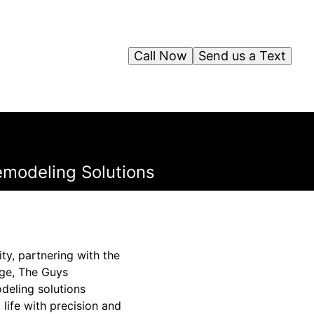
Call Now
Send us a Text
emodeling Solutions
ty, partnering with the
nge, The Guys
deling solutions
 life with precision and