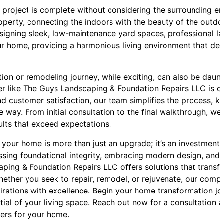
 project is complete without considering the surrounding 
roperty, connecting the indoors with the beauty of the outdo
esigning sleek, low-maintenance yard spaces, professiona
ur home, providing a harmonious living environment that de
on or remodeling journey, while exciting, can also be daun
er like The Guys Landscaping & Foundation Repairs LLC is cr
d customer satisfaction, our team simplifies the process,
 way. From initial consultation to the final walkthrough, we
ults that exceed expectations.
ng your home is more than just an upgrade; it’s an investmen
sing foundational integrity, embracing modern design, and
ping & Foundation Repairs LLC offers solutions that trans
hether you seek to repair, remodel, or rejuvenate, our com
pirations with excellence. Begin your home transformation 
tial of your living space. Reach out now for a consultatio
ers for your home.