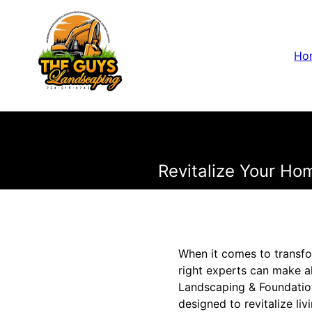
Ho
Revitalize Your Ho
When it comes to transfo
right experts can make a
Landscaping & Foundatio
designed to revitalize li