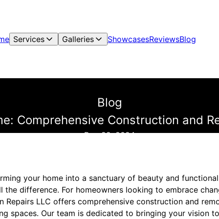
me
Services
Galleries
Showcases
Reviews
Blog
Blog
me: Comprehensive Construction and R
Dec 22, 2024
rming your home into a sanctuary of beauty and functionali
ll the difference. For homeowners looking to embrace cha
n Repairs LLC offers comprehensive construction and remo
ving spaces. Our team is dedicated to bringing your vision to