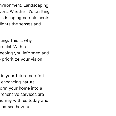
environment. Landscaping
ors. Whether it's crafting
l landscaping complements
lights the senses and
ting. This is why
ucial. With a
 keeping you informed and
 prioritize your vision
t in your future comfort
 enhancing natural
form your home into a
prehensive services are
journey with us today and
n and see how our