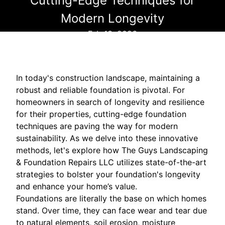
Cutting-Edge Techniques for
Modern Longevity
Feb 13, 2026
In today's construction landscape, maintaining a
robust and reliable foundation is pivotal. For
homeowners in search of longevity and resilience
for their properties, cutting-edge foundation
techniques are paving the way for modern
sustainability. As we delve into these innovative
methods, let's explore how The Guys Landscaping
& Foundation Repairs LLC utilizes state-of-the-art
strategies to bolster your foundation's longevity
and enhance your home’s value.
Foundations are literally the base on which homes
stand. Over time, they can face wear and tear due
to natural elements, soil erosion, moisture