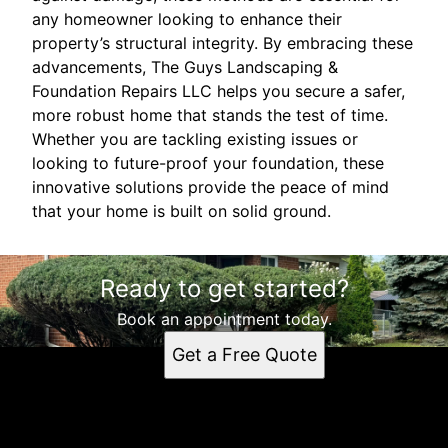
any homeowner looking to enhance their
property’s structural integrity. By embracing these
advancements, The Guys Landscaping &
Foundation Repairs LLC helps you secure a safer,
more robust home that stands the test of time.
Whether you are tackling existing issues or
looking to future-proof your foundation, these
innovative solutions provide the peace of mind
that your home is built on solid ground.
Ready to get started?
Book an appointment today.
Get a Free Quote