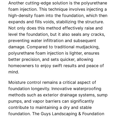
Another cutting-edge solution is the polyurethane
foam injection. This technique involves injecting a
high-density foam into the foundation, which then
expands and fills voids, stabilizing the structure.
Not only does this method effectively raise and
level the foundation, but it also seals any cracks,
preventing water infiltration and subsequent
damage. Compared to traditional mudjacking,
polyurethane foam injection is lighter, ensures
better precision, and sets quicker, allowing
homeowners to enjoy swift results and peace of
mind.
Moisture control remains a critical aspect of
foundation longevity. Innovative waterproofing
methods such as exterior drainage systems, sump
pumps, and vapor barriers can significantly
contribute to maintaining a dry and stable
foundation. The Guys Landscaping & Foundation