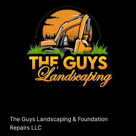
The Guys Landscaping & Foundation
Repairs LLC