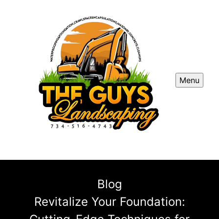
Menu
Blog
Revitalize Your Foundation: