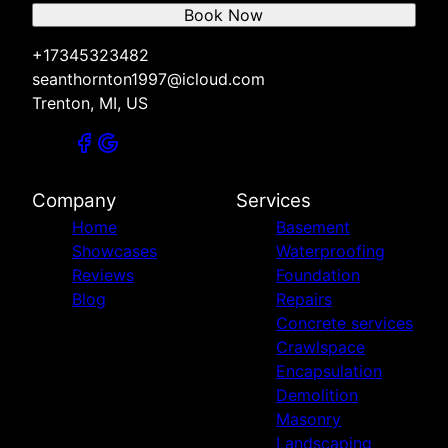
Book Now
+17345323482
seanthornton1997@icloud.com
Trenton, MI, US
Company
Services
Home
Basement
Showcases
Waterproofing
Reviews
Foundation
Blog
Repairs
Concrete services
Crawlspace
Encapsulation
Demolition
Masonry
Landscaping