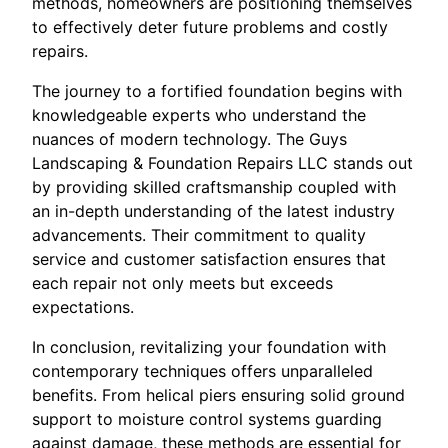
methods, homeowners are positioning themselves
to effectively deter future problems and costly
repairs.
The journey to a fortified foundation begins with
knowledgeable experts who understand the
nuances of modern technology. The Guys
Landscaping & Foundation Repairs LLC stands out
by providing skilled craftsmanship coupled with
an in-depth understanding of the latest industry
advancements. Their commitment to quality
service and customer satisfaction ensures that
each repair not only meets but exceeds
expectations.
In conclusion, revitalizing your foundation with
contemporary techniques offers unparalleled
benefits. From helical piers ensuring solid ground
support to moisture control systems guarding
against damage, these methods are essential for