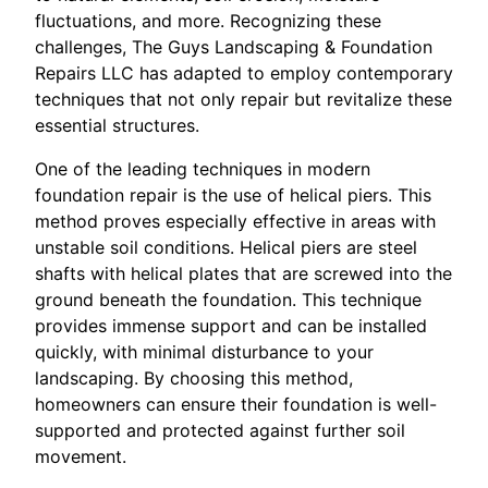
fluctuations, and more. Recognizing these
challenges, The Guys Landscaping & Foundation
Repairs LLC has adapted to employ contemporary
techniques that not only repair but revitalize these
essential structures.
One of the leading techniques in modern
foundation repair is the use of helical piers. This
method proves especially effective in areas with
unstable soil conditions. Helical piers are steel
shafts with helical plates that are screwed into the
ground beneath the foundation. This technique
provides immense support and can be installed
quickly, with minimal disturbance to your
landscaping. By choosing this method,
homeowners can ensure their foundation is well-
supported and protected against further soil
movement.