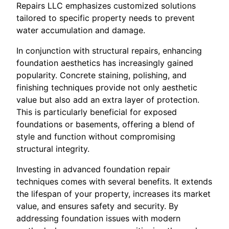
Repairs LLC emphasizes customized solutions
tailored to specific property needs to prevent
water accumulation and damage.
In conjunction with structural repairs, enhancing
foundation aesthetics has increasingly gained
popularity. Concrete staining, polishing, and
finishing techniques provide not only aesthetic
value but also add an extra layer of protection.
This is particularly beneficial for exposed
foundations or basements, offering a blend of
style and function without compromising
structural integrity.
Investing in advanced foundation repair
techniques comes with several benefits. It extends
the lifespan of your property, increases its market
value, and ensures safety and security. By
addressing foundation issues with modern