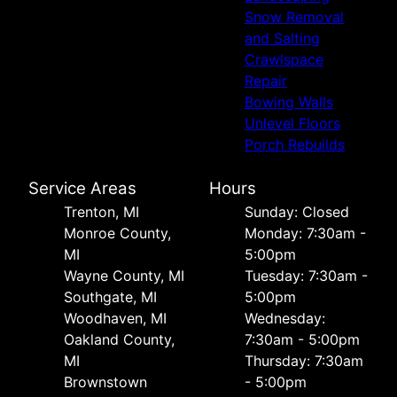
Snow Removal
and Salting
Crawlspace
Repair
Bowing Walls
Unlevel Floors
Porch Rebuilds
Service Areas
Hours
Trenton, MI
Sunday: Closed
Monroe County,
Monday: 7:30am -
MI
5:00pm
Wayne County, MI
Tuesday: 7:30am -
Southgate, MI
5:00pm
Woodhaven, MI
Wednesday:
Oakland County,
7:30am - 5:00pm
MI
Thursday: 7:30am
Brownstown
- 5:00pm