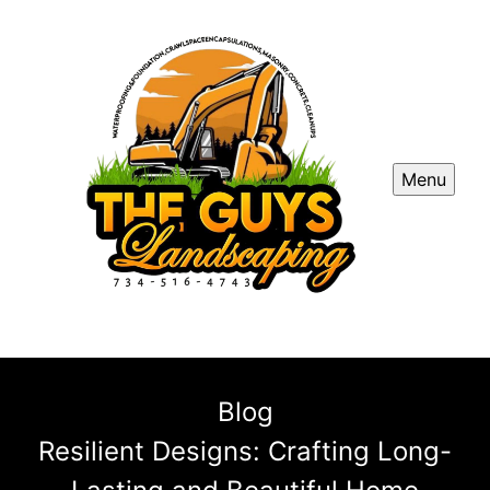
Menu
Blog
Resilient Designs: Crafting Long-