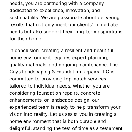
needs, you are partnering with a company
dedicated to excellence, innovation, and
sustainability. We are passionate about delivering
results that not only meet our clients' immediate
needs but also support their long-term aspirations
for their home.
In conclusion, creating a resilient and beautiful
home environment requires expert planning,
quality materials, and ongoing maintenance. The
Guys Landscaping & Foundation Repairs LLC is
committed to providing top-notch services
tailored to individual needs. Whether you are
considering foundation repairs, concrete
enhancements, or landscape design, our
experienced team is ready to help transform your
vision into reality. Let us assist you in creating a
home environment that is both durable and
delightful, standing the test of time as a testament