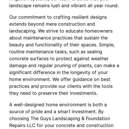
landscape remains lush and vibrant all year round.
Our commitment to crafting resilient designs
extends beyond mere construction and
landscaping. We strive to educate homeowners
about maintenance practices that sustain the
beauty and functionality of their spaces. Simple,
routine maintenance tasks, such as sealing
concrete surfaces to protect against weather
damage and regular pruning of plants, can make a
significant difference in the longevity of your
home environment. We offer guidance on best
practices and provide our clients with the tools
they need to preserve their investments.
A well-designed home environment is both a
source of pride and a smart investment. By
choosing The Guys Landscaping & Foundation
Repairs LLC for your concrete and construction