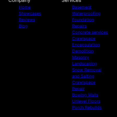
Company
Services
Home
Basement
Showcases
Waterproofing
Reviews
Foundation
Blog
Repairs
Concrete services
Crawlspace
Encapsulation
Demolition
Masonry
Landscaping
Snow Removal
and Salting
Crawlspace
Repair
Bowing Walls
Unlevel Floors
Porch Rebuilds