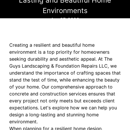
Lasting and Beautiful Home
Environments
Apr 07, 2026
Creating a resilient and beautiful home
environment is a top priority for homeowners
seeking durability and aesthetic appeal. At The
Guys Landscaping & Foundation Repairs LLC, we
understand the importance of crafting spaces that
stand the test of time, while enhancing the beauty
of your home. Our comprehensive approach to
concrete and construction services ensures that
every project not only meets but exceeds client
expectations. Let's explore how we can help you
design a long-lasting and stunning home
environment.
When planning for a resilient home design,