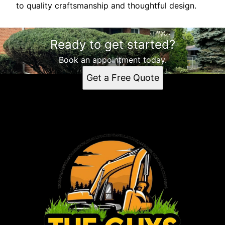
to quality craftsmanship and thoughtful design.
Ready to get started?
Book an appointment today.
Get a Free Quote