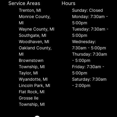
Service Areas
Hours
Trenton, MI
Sunday: Closed
Monroe County,
Monday: 7:30am -
MI
5:00pm
Wayne County, MI
Tuesday: 7:30am -
Southgate, MI
5:00pm
Woodhaven, MI
Wednesday:
Oakland County,
7:30am - 5:00pm
MI
Thursday: 7:30am
Brownstown
- 5:00pm
Township, MI
Friday: 7:30am -
Taylor, MI
5:00pm
Wyandotte, MI
Saturday: 7:30am
Lincoln Park, MI
- 2:00pm
Flat Rock, MI
Grosse Ile
Township, MI