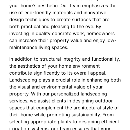
your home's aesthetic. Our team emphasizes the
use of eco-friendly materials and innovative
design techniques to create surfaces that are
both practical and pleasing to the eye. By
investing in quality concrete work, homeowners
can increase their property value and enjoy low-
maintenance living spaces.
In addition to structural integrity and functionality,
the aesthetics of your home environment
contribute significantly to its overall appeal.
Landscaping plays a crucial role in enhancing both
the visual and environmental value of your
property. With our personalized landscaping
services, we assist clients in designing outdoor
spaces that complement the architectural style of
their home while promoting sustainability. From
selecting appropriate plants to designing efficient
irrigation systems, our team ensures that your