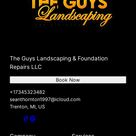
The Guys Landscaping & Foundation
Repairs LLC
Book Now
+17345323482
seanthornton1997@icloud.com
Trenton, MI, US