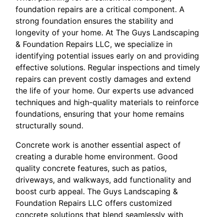
foundation repairs are a critical component. A
strong foundation ensures the stability and
longevity of your home. At The Guys Landscaping
& Foundation Repairs LLC, we specialize in
identifying potential issues early on and providing
effective solutions. Regular inspections and timely
repairs can prevent costly damages and extend
the life of your home. Our experts use advanced
techniques and high-quality materials to reinforce
foundations, ensuring that your home remains
structurally sound.
Concrete work is another essential aspect of
creating a durable home environment. Good
quality concrete features, such as patios,
driveways, and walkways, add functionality and
boost curb appeal. The Guys Landscaping &
Foundation Repairs LLC offers customized
concrete solutions that blend seamlessly with