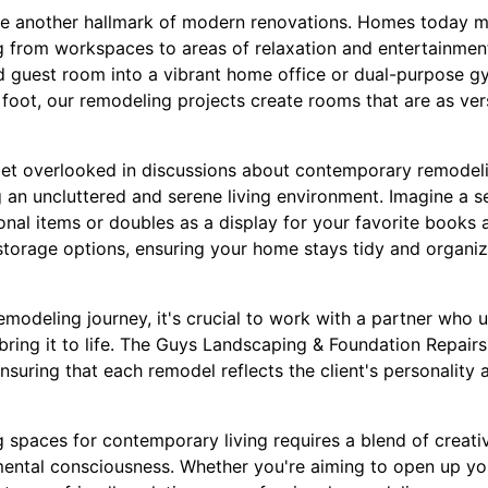
re another hallmark of modern renovations. Homes today m
 from workspaces to areas of relaxation and entertainmen
d guest room into a vibrant home office or dual-purpose 
oot, our remodeling projects create rooms that are as vers
get overlooked in discussions about contemporary remodeli
ng an uncluttered and serene living environment. Imagine a
onal items or doubles as a display for your favorite books
storage options, ensuring your home stays tidy and organi
modeling journey, it's crucial to work with a partner who 
bring it to life. The Guys Landscaping & Foundation Repairs
suring that each remodel reflects the client's personality 
g spaces for contemporary living requires a blend of creativ
ental consciousness. Whether you're aiming to open up yo