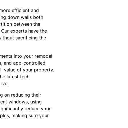
 more efficient and
king down walls both
rtition between the
. Our experts have the
thout sacrificing the
ments into your remodel
s, and app-controlled
l value of your property.
he latest tech
rve.
g on reducing their
cient windows, using
ignificantly reduce your
iples, making sure your