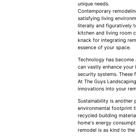
unique needs.
Contemporary remodeling i
satisfying living enviro
literally and figurativel
kitchen and living room 
knack for integrating re
essence of your space.
Technology has become a
can vastly enhance your l
security systems. These f
At The Guys Landscaping 
innovations into your re
Sustainability is another
environmental footprint t
recycled building materia
home's energy consumptio
remodel is as kind to the 