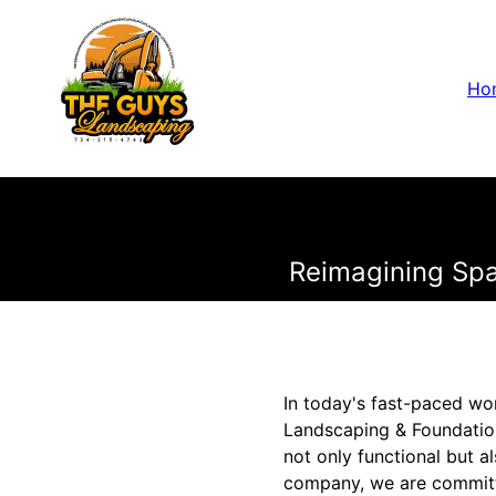
Ho
Reimagining Spa
In today's fast-paced wor
Landscaping & Foundatio
not only functional but a
company, we are committe