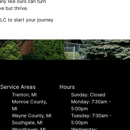
ny like ours can turn
ve but thrive.
LC to start your journey
Service Areas
Hours
Trenton, MI
Sunday: Closed
Monroe County,
Monday: 7:30am -
MI
5:00pm
Wayne County, MI
Tuesday: 7:30am -
Southgate, MI
5:00pm
Woodhaven, MI
Wednesday: