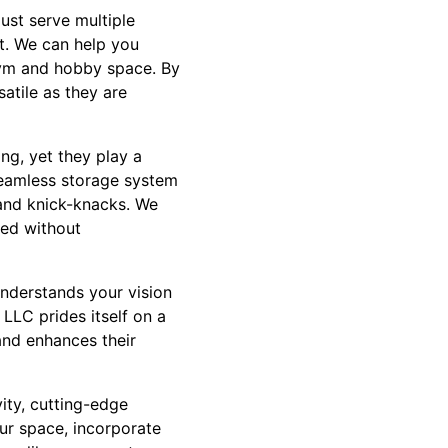
ust serve multiple
t. We can help you
gym and hobby space. By
atile as they are
ng, yet they play a
 seamless storage system
 and knick-knacks. We
zed without
understands your vision
 LLC prides itself on a
and enhances their
ity, cutting-edge
ur space, incorporate