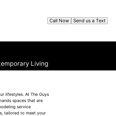
Call Now
Send us a Text
temporary Living
r lifestyles. At The Guys
mands spaces that are
modeling service
, tailored to meet your