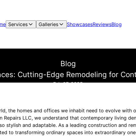
me
Services
Galleries
Showcases
Reviews
Blog
Blog
ces: Cutting-Edge Remodeling for Con
Feb 07, 2025
ld, the homes and offices we inhabit need to evolve with ou
n Repairs LLC, we understand that contemporary living de
lso stylish and adaptable. As a leading construction and re
d to transforming ordinary spaces into extraordinary ones