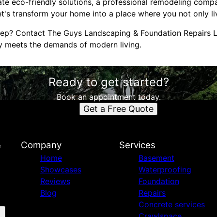
te eco-friendly solutions, a professional remodeling compa
Let's transform your home into a place where you not only li
tep? Contact The Guys Landscaping & Foundation Repairs L
y meets the demands of modern living.
Ready to get started?
Book an appointment today.
Get a Free Quote
&
Company
Services
Home
Basement
Showcases
Waterproofing
Reviews
Foundation
Blog
Repairs
Concrete services
Crawlspace