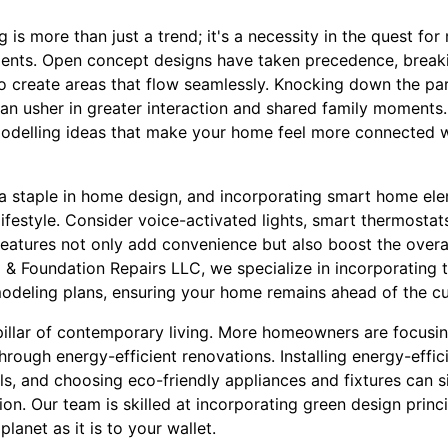
s more than just a trend; it's a necessity in the quest for
nments. Open concept designs have taken precedence, brea
y to create areas that flow seamlessly. Knocking down the pa
can usher in greater interaction and shared family moments
modelling ideas that make your home feel more connected wi
 staple in home design, and incorporating smart home ele
ifestyle. Consider voice-activated lights, smart thermostat
eatures not only add convenience but also boost the overal
& Foundation Repairs LLC, we specialize in incorporating t
modeling plans, ensuring your home remains ahead of the cu
 pillar of contemporary living. More homeowners are focusin
hrough energy-efficient renovations. Installing energy-effi
ls, and choosing eco-friendly appliances and fixtures can s
n. Our team is skilled at incorporating green design princ
planet as it is to your wallet.