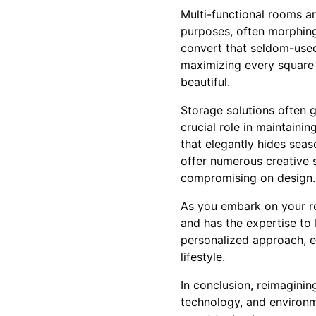
Multi-functional rooms a
purposes, often morphing
convert that seldom-use
maximizing every square f
beautiful.
Storage solutions often 
crucial role in maintaini
that elegantly hides seas
offer numerous creative 
compromising on design.
As you embark on your re
and has the expertise to 
personalized approach, en
lifestyle.
In conclusion, reimaginin
technology, and environm