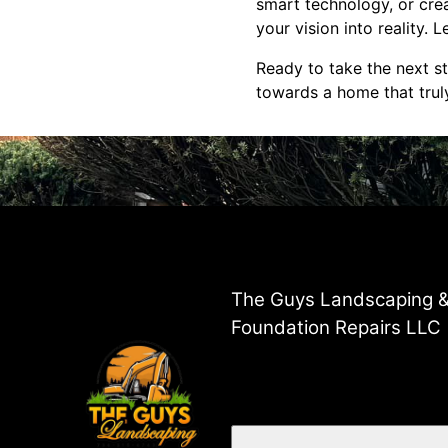
smart technology, or crea
your vision into reality. 
Ready to take the next s
towards a home that trul
The Guys Landscaping 
Foundation Repairs LLC