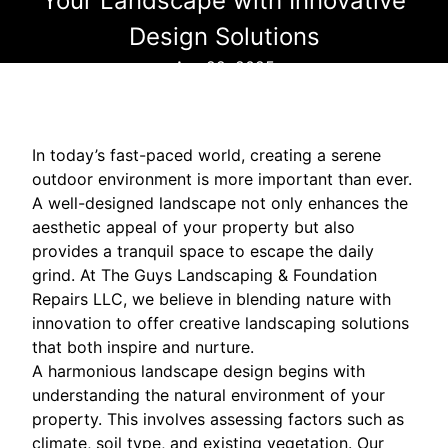
Your Landscape with Innovative
Design Solutions
Apr 22, 2025
In today’s fast-paced world, creating a serene
outdoor environment is more important than ever.
A well-designed landscape not only enhances the
aesthetic appeal of your property but also
provides a tranquil space to escape the daily
grind. At The Guys Landscaping & Foundation
Repairs LLC, we believe in blending nature with
innovation to offer creative landscaping solutions
that both inspire and nurture.
A harmonious landscape design begins with
understanding the natural environment of your
property. This involves assessing factors such as
climate, soil type, and existing vegetation. Our