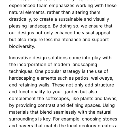
experienced team emphasizes working with these
natural elements, rather than altering them
drastically, to create a sustainable and visually
pleasing landscape. By doing so, we ensure that
our designs not only enhance the visual appeal
but also require less maintenance and support
biodiversity.
Innovative design solutions come into play with
the incorporation of modern landscaping
techniques. One popular strategy is the use of
hardscaping elements such as patios, walkways,
and retaining walls. These not only add structure
and functionality to your garden but also
complement the softscapes, like plants and lawns,
by providing contrast and defining spaces. Using
materials that blend seamlessly with the natural
surroundings is key. For example, choosing stones
and pavers that match the local geology creates a