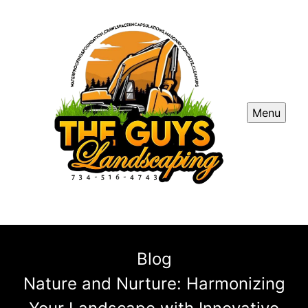
Menu
Blog
Nature and Nurture: Harmonizing