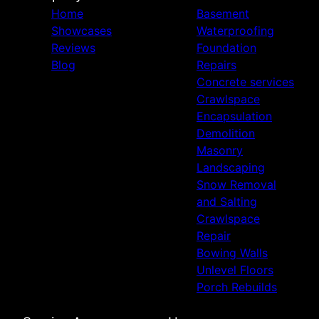
Home
Basement
Showcases
Waterproofing
Reviews
Foundation
Blog
Repairs
Concrete services
Crawlspace
Encapsulation
Demolition
Masonry
Landscaping
Snow Removal
and Salting
Crawlspace
Repair
Bowing Walls
Unlevel Floors
Porch Rebuilds