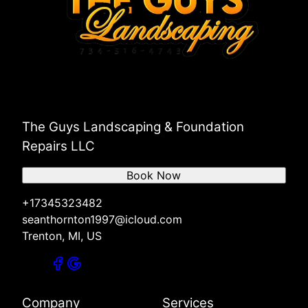
The Guys Landscaping & Foundation
Repairs LLC
Book Now
+17345323482
seanthornton1997@icloud.com
Trenton, MI, US
Company
Services