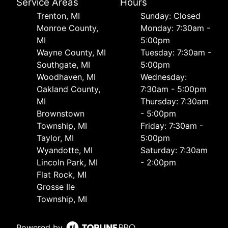
Service Areas
Hours
Trenton, MI
Sunday: Closed
Monroe County,
Monday: 7:30am -
MI
5:00pm
Wayne County, MI
Tuesday: 7:30am -
Southgate, MI
5:00pm
Woodhaven, MI
Wednesday:
Oakland County,
7:30am - 5:00pm
MI
Thursday: 7:30am
Brownstown
- 5:00pm
Township, MI
Friday: 7:30am -
Taylor, MI
5:00pm
Wyandotte, MI
Saturday: 7:30am
Lincoln Park, MI
- 2:00pm
Flat Rock, MI
Grosse Ile
Township, MI
Powered by