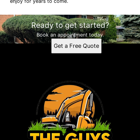
enjoy for years to come.
Ready to get started?
Book an appointment today.
Get a Free Quote