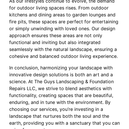
As our lifestyles continue to evolve, the demand
for outdoor living spaces rises. From outdoor
kitchens and dining areas to garden lounges and
fire pits, these spaces are perfect for entertaining
or simply unwinding with loved ones. Our design
approach ensures these areas are not only
functional and inviting but also integrated
seamlessly with the natural landscape, ensuring a
cohesive and balanced outdoor living experience.
In conclusion, harmonizing your landscape with
innovative design solutions is both an art and a
science. At The Guys Landscaping & Foundation
Repairs LLC, we strive to blend aesthetics with
functionality, creating spaces that are beautiful,
enduring, and in tune with the environment. By
choosing our services, you’re investing in a
landscape that nurtures both the soul and the
earth, providing you with a sanctuary that you can