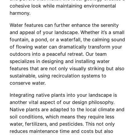
cohesive look while maintaining environmental
harmony.
Water features can further enhance the serenity
and appeal of your landscape. Whether it’s a small
fountain, a pond, or a waterfall, the calming sound
of flowing water can dramatically transform your
outdoors into a peaceful retreat. Our team
specializes in designing and installing water
features that are not only visually striking but also
sustainable, using recirculation systems to
conserve water.
Integrating native plants into your landscape is
another vital aspect of our design philosophy.
Native plants are adapted to the local climate and
soil conditions, which means they require less
water, fertilizers, and pesticides. This not only
reduces maintenance time and costs but also