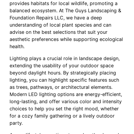
provides habitats for local wildlife, promoting a
balanced ecosystem. At The Guys Landscaping &
Foundation Repairs LLC, we have a deep
understanding of local plant species and can
advise on the best selections that suit your
aesthetic preferences while supporting ecological
health.
Lighting plays a crucial role in landscape design,
extending the usability of your outdoor space
beyond daylight hours. By strategically placing
lighting, you can highlight specific features such
as trees, pathways, or architectural elements.
Modern LED lighting options are energy-efficient,
long-lasting, and offer various color and intensity
choices to help you set the right mood, whether
for a cozy family gathering or a lively outdoor
party.