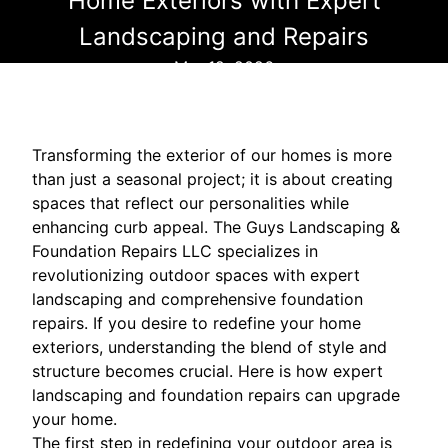
Home Exteriors with Expert
Landscaping and Repairs
Mar 12, 2026
Transforming the exterior of our homes is more
than just a seasonal project; it is about creating
spaces that reflect our personalities while
enhancing curb appeal. The Guys Landscaping &
Foundation Repairs LLC specializes in
revolutionizing outdoor spaces with expert
landscaping and comprehensive foundation
repairs. If you desire to redefine your home
exteriors, understanding the blend of style and
structure becomes crucial. Here is how expert
landscaping and foundation repairs can upgrade
your home.
The first step in redefining your outdoor area is