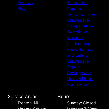
Reviews
Foundation
Blog
Repairs
Concrete services
Crawlspace
Encapsulation
Demolition
Masonry
Landscaping
Snow Removal
and Salting
Crawlspace
Repair
Bowing Walls
Unlevel Floors
Porch Rebuilds
Service Areas
Hours
Trenton, MI
Sunday: Closed
Monroe County,
Monday: 7:30am -