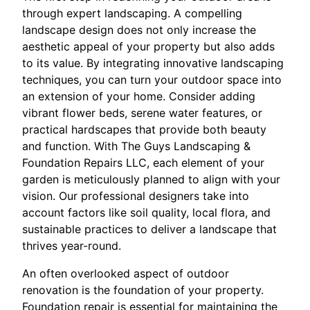
through expert landscaping. A compelling
landscape design does not only increase the
aesthetic appeal of your property but also adds
to its value. By integrating innovative landscaping
techniques, you can turn your outdoor space into
an extension of your home. Consider adding
vibrant flower beds, serene water features, or
practical hardscapes that provide both beauty
and function. With The Guys Landscaping &
Foundation Repairs LLC, each element of your
garden is meticulously planned to align with your
vision. Our professional designers take into
account factors like soil quality, local flora, and
sustainable practices to deliver a landscape that
thrives year-round.
An often overlooked aspect of outdoor
renovation is the foundation of your property.
Foundation repair is essential for maintaining the