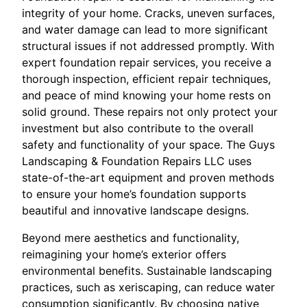
integrity of your home. Cracks, uneven surfaces,
and water damage can lead to more significant
structural issues if not addressed promptly. With
expert foundation repair services, you receive a
thorough inspection, efficient repair techniques,
and peace of mind knowing your home rests on
solid ground. These repairs not only protect your
investment but also contribute to the overall
safety and functionality of your space. The Guys
Landscaping & Foundation Repairs LLC uses
state-of-the-art equipment and proven methods
to ensure your home’s foundation supports
beautiful and innovative landscape designs.
Beyond mere aesthetics and functionality,
reimagining your home’s exterior offers
environmental benefits. Sustainable landscaping
practices, such as xeriscaping, can reduce water
consumption significantly. By choosing native