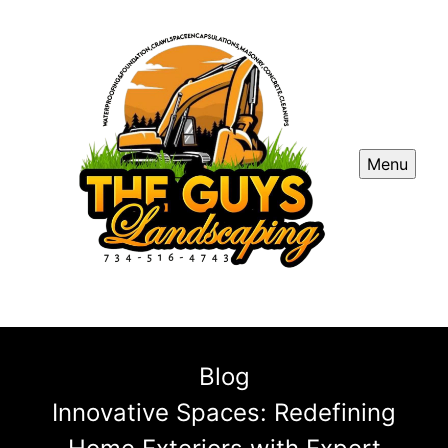
Menu
Blog
Innovative Spaces: Redefining