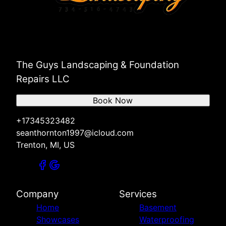
The Guys Landscaping & Foundation
Repairs LLC
Book Now
+17345323482
seanthornton1997@icloud.com
Trenton, MI, US
Company
Services
Home
Basement
Showcases
Waterproofing