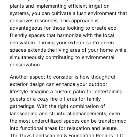
plants and implementing efficient irrigation
systems, you can cultivate a lush environment that
conserves resources. This approach is
advantageous for those looking to create eco-
friendly spaces that harmonize with the local
ecosystem. Turning your exteriors into green
spaces extends the living area of your home while
simultaneously contributing to environmental
conservation.
Another aspect to consider is how thoughtful
exterior design can enhance your outdoor
lifestyle. Imagine a custom patio for entertaining
guests or a cozy fire pit area for family
gatherings. With the right combination of
landscaping and structural enhancements, even
the most underutilized spaces can be transformed
into functional areas for relaxation and leisure.
The Guys Landscaping & Foundation Repairs LLC