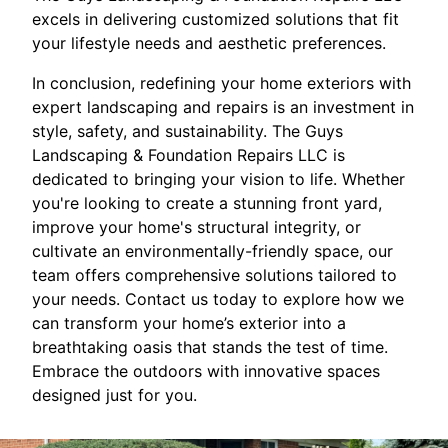
excels in delivering customized solutions that fit
your lifestyle needs and aesthetic preferences.
In conclusion, redefining your home exteriors with
expert landscaping and repairs is an investment in
style, safety, and sustainability. The Guys
Landscaping & Foundation Repairs LLC is
dedicated to bringing your vision to life. Whether
you're looking to create a stunning front yard,
improve your home's structural integrity, or
cultivate an environmentally-friendly space, our
team offers comprehensive solutions tailored to
your needs. Contact us today to explore how we
can transform your home’s exterior into a
breathtaking oasis that stands the test of time.
Embrace the outdoors with innovative spaces
designed just for you.