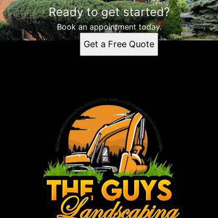
Ready to get started?
Book an appointment today.
Get a Free Quote