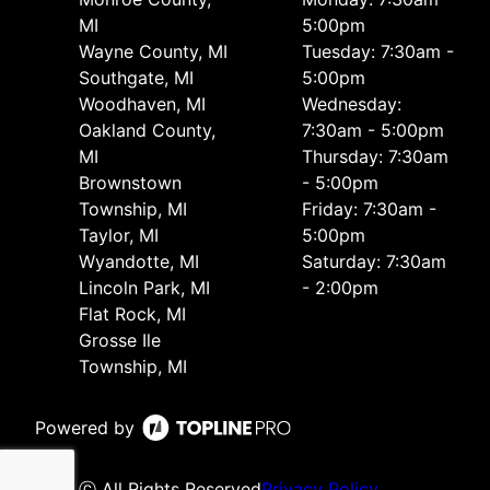
MI
5:00pm
Wayne County, MI
Tuesday: 7:30am -
Southgate, MI
5:00pm
Woodhaven, MI
Wednesday:
Oakland County,
7:30am - 5:00pm
MI
Thursday: 7:30am
Brownstown
- 5:00pm
Township, MI
Friday: 7:30am -
Taylor, MI
5:00pm
Wyandotte, MI
Saturday: 7:30am
Lincoln Park, MI
- 2:00pm
Flat Rock, MI
Grosse Ile
Township, MI
Powered by
ⓒ All Rights Reserved
Privacy Policy