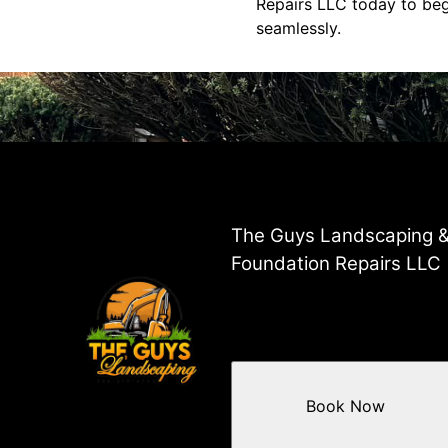
Repairs LLC today to be
seamlessly.
The Guys Landscaping 
Foundation Repairs LLC
Book Now