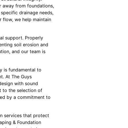
er away from foundations,
 specific drainage needs,
r flow, we help maintain
nal support. Properly
enting soil erosion and
ution, and our team is
ty is fundamental to
nt. At The Guys
design with sound
 to the selection of
ided by a commitment to
n services that protect
aping & Foundation