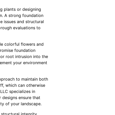
ng plants or designing
on. A strong foundation
 issues and structural
rough evaluations to
le colorful flowers and
promise foundation
r root intrusion into the
lement your environment
pproach to maintain both
ff, which can otherwise
LLC specializes in
r designs ensure that
ity of your landscape.
tructural integrity.