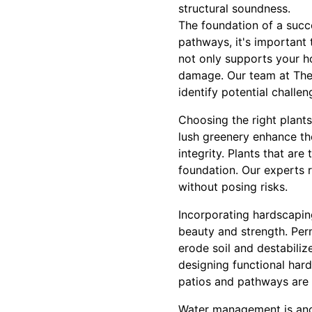
structural soundness.
The foundation of a succe
pathways, it's important 
not only supports your h
damage. Our team at The
identify potential challe
Choosing the right plant
lush greenery enhance th
integrity. Plants that ar
foundation. Our experts 
without posing risks.
Incorporating hardscapin
beauty and strength. Per
erode soil and destabili
designing functional hard
patios and pathways are n
Water management is anoth