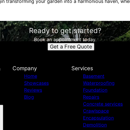
gin transforming your garden into a harmonious haven, wh
Ready to get started?
Book an appointment today.
Get a Free Quote
&
Company
Services
Home
Basement
Showcases
Waterproofing
Reviews
Foundation
Blog
Repairs
Concrete services
Crawlspace
Encapsulation
Demolition