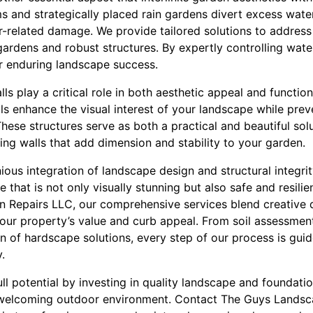
ems and strategically placed rain gardens divert excess wat
r-related damage. We provide tailored solutions to address
ardens and robust structures. By expertly controlling wate
r enduring landscape success.
lls play a critical role in both aesthetic appeal and functio
ls enhance the visual interest of your landscape while prev
hese structures serve as both a practical and beautiful sol
ining walls that add dimension and stability to your garden.
ious integration of landscape design and structural integri
 that is not only visually stunning but also safe and resilie
 Repairs LLC, our comprehensive services blend creative 
our property’s value and curb appeal. From soil assessment
n of hardscape solutions, every step of our process is gu
.
l potential by investing in quality landscape and foundatio
welcoming outdoor environment. Contact The Guys Landsc