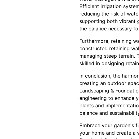
Efficient irrigation syst
reducing the risk of wate
supporting both vibrant g
the balance necessary fo
Furthermore, retaining wa
constructed retaining wal
managing steep terrain. T
skilled in designing reta
In conclusion, the harmon
creating an outdoor space
Landscaping & Foundation
engineering to enhance y
plants and implementatio
balance and sustainability
Embrace your garden's ful
your home and create a 