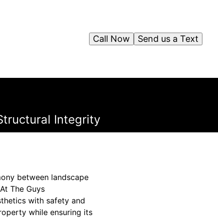
Call Now
Send us a Text
ructural Integrity
armony between landscape
. At The Guys
thetics with safety and
roperty while ensuring its