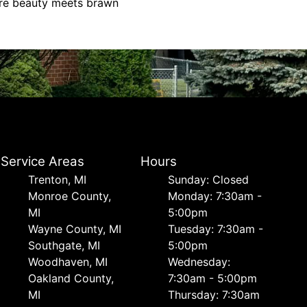
ere beauty meets brawn
Service Areas
Hours
Trenton, MI
Sunday: Closed
Monroe County,
Monday: 7:30am -
MI
5:00pm
Wayne County, MI
Tuesday: 7:30am -
Southgate, MI
5:00pm
Woodhaven, MI
Wednesday:
Oakland County,
7:30am - 5:00pm
MI
Thursday: 7:30am