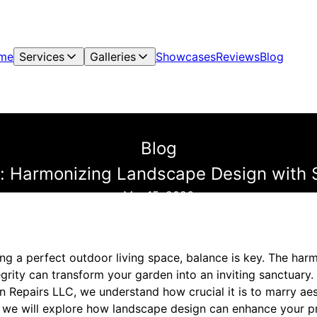
me
Services
Galleries
Showcases
Reviews
Blog
Blog
 Harmonizing Landscape Design with St
Mar 15, 2026
ng a perfect outdoor living space, balance is key. The h
egrity can transform your garden into an inviting sanctuary
 Repairs LLC, we understand how crucial it is to marry aes
og, we will explore how landscape design can enhance your p