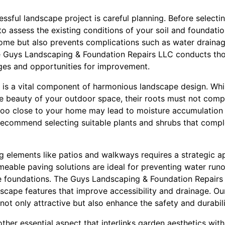
ssful landscape project is careful planning. Before selecti
to assess the existing conditions of your soil and foundati
ome but also prevents complications such as water drainage
 Guys Landscaping & Foundation Repairs LLC conducts tho
nges and opportunities for improvement.
s is a vital component of harmonious landscape design. Whi
e beauty of your outdoor space, their roots must not com
e too close to your home may lead to moisture accumulation o
recommend selecting suitable plants and shrubs that comp
g elements like patios and walkways requires a strategic a
meable paving solutions are ideal for preventing water runo
ze foundations. The Guys Landscaping & Foundation Repairs 
scape features that improve accessibility and drainage. Ou
ot only attractive but also enhance the safety and durabil
er essential aspect that interlinks garden aesthetics with s