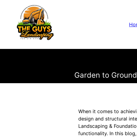
Ho
Garden to Ground:
When it comes to achievi
design and structural int
Landscaping & Foundation
functionality. In this bl