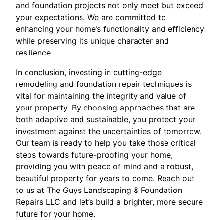
and foundation projects not only meet but exceed
your expectations. We are committed to
enhancing your home’s functionality and efficiency
while preserving its unique character and
resilience.
In conclusion, investing in cutting-edge
remodeling and foundation repair techniques is
vital for maintaining the integrity and value of
your property. By choosing approaches that are
both adaptive and sustainable, you protect your
investment against the uncertainties of tomorrow.
Our team is ready to help you take those critical
steps towards future-proofing your home,
providing you with peace of mind and a robust,
beautiful property for years to come. Reach out
to us at The Guys Landscaping & Foundation
Repairs LLC and let’s build a brighter, more secure
future for your home.