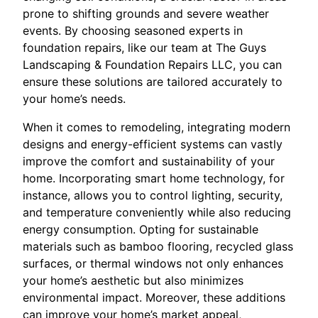
prone to shifting grounds and severe weather
events. By choosing seasoned experts in
foundation repairs, like our team at The Guys
Landscaping & Foundation Repairs LLC, you can
ensure these solutions are tailored accurately to
your home’s needs.
When it comes to remodeling, integrating modern
designs and energy-efficient systems can vastly
improve the comfort and sustainability of your
home. Incorporating smart home technology, for
instance, allows you to control lighting, security,
and temperature conveniently while also reducing
energy consumption. Opting for sustainable
materials such as bamboo flooring, recycled glass
surfaces, or thermal windows not only enhances
your home’s aesthetic but also minimizes
environmental impact. Moreover, these additions
can improve your home’s market appeal,