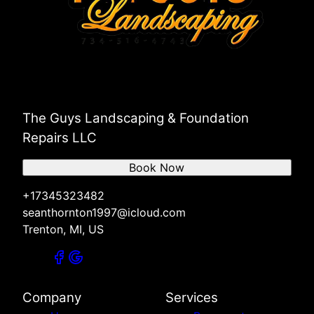
The Guys Landscaping & Foundation
Repairs LLC
Book Now
+17345323482
seanthornton1997@icloud.com
Trenton, MI, US
Company
Services