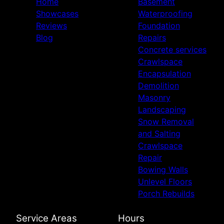
Home
Basement
Showcases
Waterproofing
Reviews
Foundation
Blog
Repairs
Concrete services
Crawlspace
Encapsulation
Demolition
Masonry
Landscaping
Snow Removal
and Salting
Crawlspace
Repair
Bowing Walls
Unlevel Floors
Porch Rebuilds
Service Areas
Hours