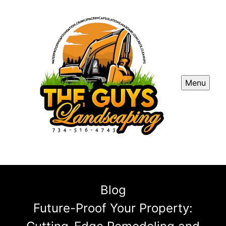
Menu
Blog
Future-Proof Your Property: