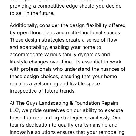
providing a competitive edge should you decide
to sell in the future.
Additionally, consider the design flexibility offered
by open floor plans and multi-functional spaces.
These design strategies create a sense of flow
and adaptability, enabling your home to
accommodate various family dynamics and
lifestyle changes over time. It’s essential to work
with professionals who understand the nuances of
these design choices, ensuring that your home
remains a welcoming and livable space
irrespective of future trends.
At The Guys Landscaping & Foundation Repairs
LLC, we pride ourselves on our ability to execute
these future-proofing strategies seamlessly. Our
team’s dedication to quality craftsmanship and
innovative solutions ensures that your remodeling