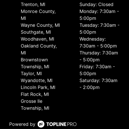
Trenton, MI
Sunday: Closed
Monroe County,
Monday: 7:30am -
MI
5:00pm
Wayne County, MI
Tuesday: 7:30am -
Southgate, MI
5:00pm
Woodhaven, MI
Wednesday:
Oakland County,
7:30am - 5:00pm
MI
Thursday: 7:30am
Brownstown
- 5:00pm
Township, MI
Friday: 7:30am -
Taylor, MI
5:00pm
Wyandotte, MI
Saturday: 7:30am
Lincoln Park, MI
- 2:00pm
Flat Rock, MI
Grosse Ile
Township, MI
Powered by