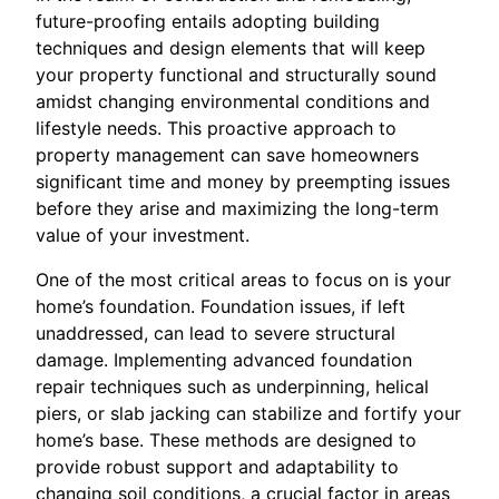
future-proofing entails adopting building
techniques and design elements that will keep
your property functional and structurally sound
amidst changing environmental conditions and
lifestyle needs. This proactive approach to
property management can save homeowners
significant time and money by preempting issues
before they arise and maximizing the long-term
value of your investment.
One of the most critical areas to focus on is your
home’s foundation. Foundation issues, if left
unaddressed, can lead to severe structural
damage. Implementing advanced foundation
repair techniques such as underpinning, helical
piers, or slab jacking can stabilize and fortify your
home’s base. These methods are designed to
provide robust support and adaptability to
changing soil conditions, a crucial factor in areas