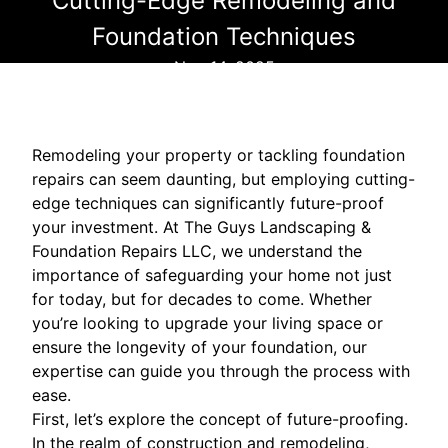
Cutting-Edge Remodeling and
Foundation Techniques
Nov 14, 2025
Remodeling your property or tackling foundation
repairs can seem daunting, but employing cutting-
edge techniques can significantly future-proof
your investment. At The Guys Landscaping &
Foundation Repairs LLC, we understand the
importance of safeguarding your home not just
for today, but for decades to come. Whether
you’re looking to upgrade your living space or
ensure the longevity of your foundation, our
expertise can guide you through the process with
ease.
First, let’s explore the concept of future-proofing.
In the realm of construction and remodeling,