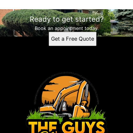
Ready to get started?
Book an appointment today.
Get a Free Quote