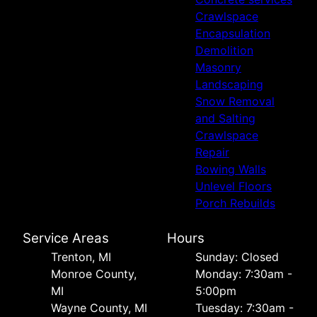
Crawlspace
Encapsulation
Demolition
Masonry
Landscaping
Snow Removal
and Salting
Crawlspace
Repair
Bowing Walls
Unlevel Floors
Porch Rebuilds
Service Areas
Hours
Trenton, MI
Sunday: Closed
Monroe County,
Monday: 7:30am -
MI
5:00pm
Wayne County, MI
Tuesday: 7:30am -