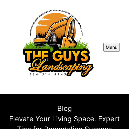
Menu
Blog
Elevate Your Living Space: Expert