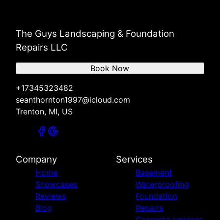
The Guys Landscaping & Foundation
Repairs LLC
Book Now
+17345323482
seanthornton1997@icloud.com
Trenton, MI, US
Company
Services
Home
Basement
Showcases
Waterproofing
Reviews
Foundation
Blog
Repairs
Concrete services