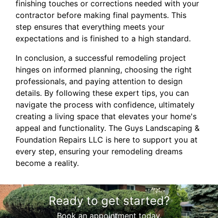
finishing touches or corrections needed with your
contractor before making final payments. This
step ensures that everything meets your
expectations and is finished to a high standard.
In conclusion, a successful remodeling project
hinges on informed planning, choosing the right
professionals, and paying attention to design
details. By following these expert tips, you can
navigate the process with confidence, ultimately
creating a living space that elevates your home's
appeal and functionality. The Guys Landscaping &
Foundation Repairs LLC is here to support you at
every step, ensuring your remodeling dreams
become a reality.
Ready to get started?
Book an appointment today.