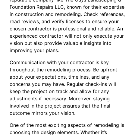
Foundation Repairs LLC, known for their expertise
in construction and remodeling. Check references,
read reviews, and verify licenses to ensure your
chosen contractor is professional and reliable. An
experienced contractor will not only execute your
vision but also provide valuable insights into
improving your plans.
Communication with your contractor is key
throughout the remodeling process. Be upfront
about your expectations, timelines, and any
concerns you may have. Regular check-ins will
keep the project on track and allow for any
adjustments if necessary. Moreover, staying
involved in the project ensures that the final
outcome mirrors your vision.
One of the most exciting aspects of remodeling is
choosing the design elements. Whether it’s