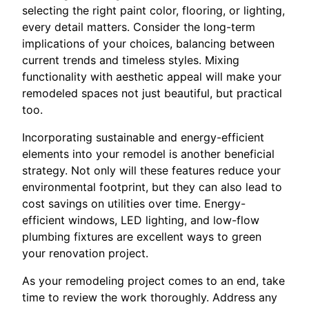
selecting the right paint color, flooring, or lighting,
every detail matters. Consider the long-term
implications of your choices, balancing between
current trends and timeless styles. Mixing
functionality with aesthetic appeal will make your
remodeled spaces not just beautiful, but practical
too.
Incorporating sustainable and energy-efficient
elements into your remodel is another beneficial
strategy. Not only will these features reduce your
environmental footprint, but they can also lead to
cost savings on utilities over time. Energy-
efficient windows, LED lighting, and low-flow
plumbing fixtures are excellent ways to green
your renovation project.
As your remodeling project comes to an end, take
time to review the work thoroughly. Address any