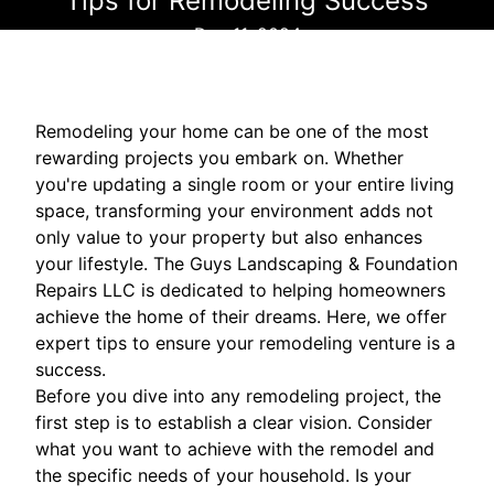
Tips for Remodeling Success
Dec 11, 2024
Remodeling your home can be one of the most
rewarding projects you embark on. Whether
you're updating a single room or your entire living
space, transforming your environment adds not
only value to your property but also enhances
your lifestyle. The Guys Landscaping & Foundation
Repairs LLC is dedicated to helping homeowners
achieve the home of their dreams. Here, we offer
expert tips to ensure your remodeling venture is a
success.
Before you dive into any remodeling project, the
first step is to establish a clear vision. Consider
what you want to achieve with the remodel and
the specific needs of your household. Is your