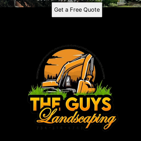
Get a Free Quote