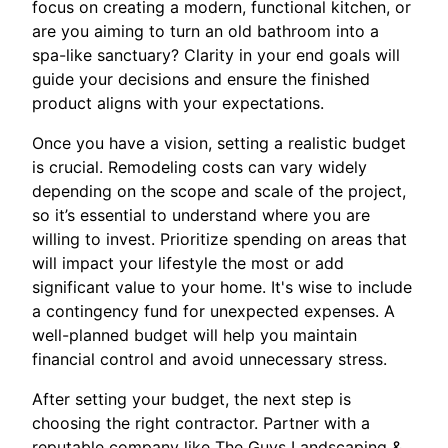
focus on creating a modern, functional kitchen, or
are you aiming to turn an old bathroom into a
spa-like sanctuary? Clarity in your end goals will
guide your decisions and ensure the finished
product aligns with your expectations.
Once you have a vision, setting a realistic budget
is crucial. Remodeling costs can vary widely
depending on the scope and scale of the project,
so it’s essential to understand where you are
willing to invest. Prioritize spending on areas that
will impact your lifestyle the most or add
significant value to your home. It's wise to include
a contingency fund for unexpected expenses. A
well-planned budget will help you maintain
financial control and avoid unnecessary stress.
After setting your budget, the next step is
choosing the right contractor. Partner with a
reputable company like The Guys Landscaping &