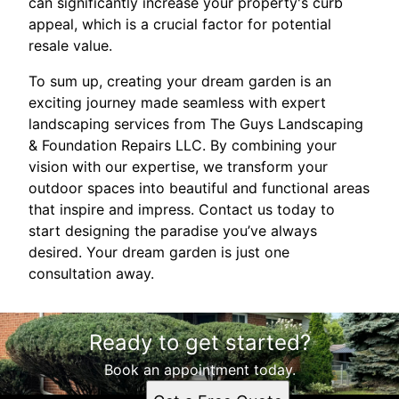
can significantly increase your property's curb
appeal, which is a crucial factor for potential
resale value.
To sum up, creating your dream garden is an
exciting journey made seamless with expert
landscaping services from The Guys Landscaping
& Foundation Repairs LLC. By combining your
vision with our expertise, we transform your
outdoor spaces into beautiful and functional areas
that inspire and impress. Contact us today to
start designing the paradise you’ve always
desired. Your dream garden is just one
consultation away.
Ready to get started?
Book an appointment today.