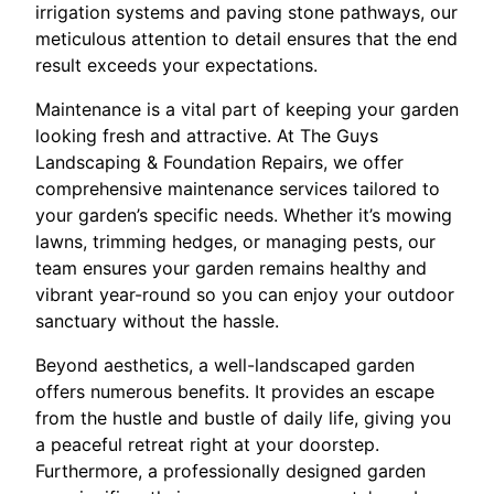
irrigation systems and paving stone pathways, our
meticulous attention to detail ensures that the end
result exceeds your expectations.
Maintenance is a vital part of keeping your garden
looking fresh and attractive. At The Guys
Landscaping & Foundation Repairs, we offer
comprehensive maintenance services tailored to
your garden’s specific needs. Whether it’s mowing
lawns, trimming hedges, or managing pests, our
team ensures your garden remains healthy and
vibrant year-round so you can enjoy your outdoor
sanctuary without the hassle.
Beyond aesthetics, a well-landscaped garden
offers numerous benefits. It provides an escape
from the hustle and bustle of daily life, giving you
a peaceful retreat right at your doorstep.
Furthermore, a professionally designed garden