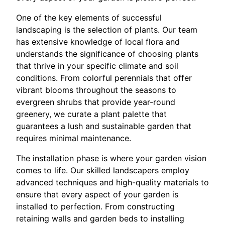
One of the key elements of successful
landscaping is the selection of plants. Our team
has extensive knowledge of local flora and
understands the significance of choosing plants
that thrive in your specific climate and soil
conditions. From colorful perennials that offer
vibrant blooms throughout the seasons to
evergreen shrubs that provide year-round
greenery, we curate a plant palette that
guarantees a lush and sustainable garden that
requires minimal maintenance.
The installation phase is where your garden vision
comes to life. Our skilled landscapers employ
advanced techniques and high-quality materials to
ensure that every aspect of your garden is
installed to perfection. From constructing
retaining walls and garden beds to installing