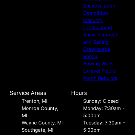
Encapsulation
Demolition
Masonry
Landscaping
Snow Removal
and Salting
Crawlspace
Repair
Bowing Walls
Unlevel Floors
Porch Rebuilds
Service Areas
Hours
Trenton, MI
Sunday: Closed
Monroe County,
Monday: 7:30am -
MI
5:00pm
Wayne County, MI
Tuesday: 7:30am -
Southgate, MI
5:00pm