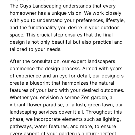
The Guys Landscaping understands that every
homeowner has a unique vision. We work closely
with you to understand your preferences, lifestyle,
and the functionality you desire in your outdoor
space. This crucial step ensures that the final
design is not only beautiful but also practical and
tailored to your needs.
After the consultation, our expert landscapers
commence the design process. Armed with years
of experience and an eye for detail, our designers
create a blueprint that harmonizes the natural
features of your land with your desired outcomes.
Whether you envision a serene Zen garden, a
vibrant flower paradise, or a lush, green lawn, our
landscaping services cover it all. Throughout this
phase, we incorporate elements such as lighting,
pathways, water features, and more, to ensure
every aspect of your garden is picture-perfect.