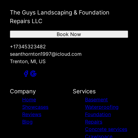
The Guys Landscaping & Foundation
Repairs LLC
Book Now
+17345323482
seanthornton1997@icloud.com
Trenton, MI, US
Company
Services
Home
Basement
Showcases
Waterproofing
Reviews
Foundation
Blog
Repairs
Concrete services
Crawlspace