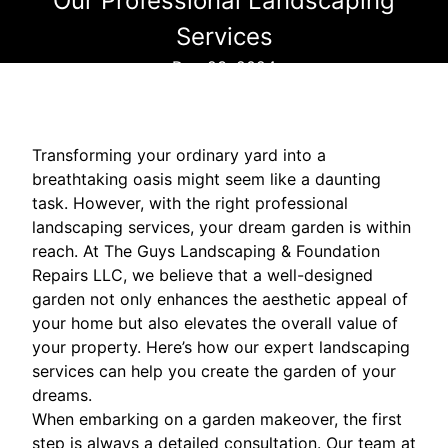
Our Professional Landscaping
Services
Dec 23, 2024
Transforming your ordinary yard into a
breathtaking oasis might seem like a daunting
task. However, with the right professional
landscaping services, your dream garden is within
reach. At The Guys Landscaping & Foundation
Repairs LLC, we believe that a well-designed
garden not only enhances the aesthetic appeal of
your home but also elevates the overall value of
your property. Here’s how our expert landscaping
services can help you create the garden of your
dreams.
When embarking on a garden makeover, the first
step is always a detailed consultation. Our team at