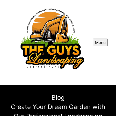
Menu
Blog
Create Your Dream Garden with