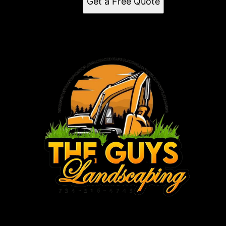
Get a Free Quote