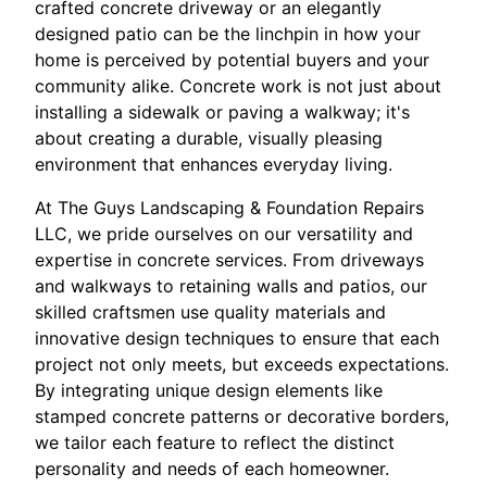
crafted concrete driveway or an elegantly
designed patio can be the linchpin in how your
home is perceived by potential buyers and your
community alike. Concrete work is not just about
installing a sidewalk or paving a walkway; it's
about creating a durable, visually pleasing
environment that enhances everyday living.
At The Guys Landscaping & Foundation Repairs
LLC, we pride ourselves on our versatility and
expertise in concrete services. From driveways
and walkways to retaining walls and patios, our
skilled craftsmen use quality materials and
innovative design techniques to ensure that each
project not only meets, but exceeds expectations.
By integrating unique design elements like
stamped concrete patterns or decorative borders,
we tailor each feature to reflect the distinct
personality and needs of each homeowner.