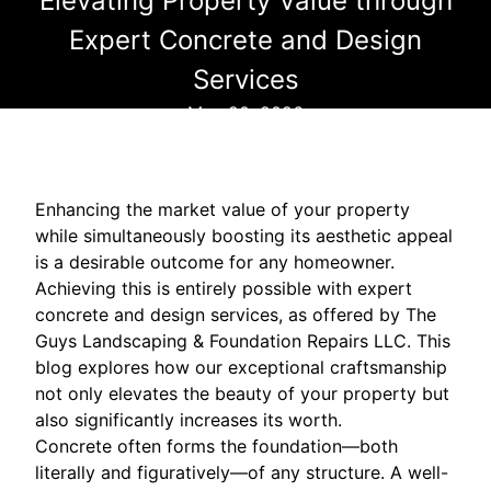
Elevating Property Value through
Expert Concrete and Design
Services
May 20, 2026
Enhancing the market value of your property
while simultaneously boosting its aesthetic appeal
is a desirable outcome for any homeowner.
Achieving this is entirely possible with expert
concrete and design services, as offered by The
Guys Landscaping & Foundation Repairs LLC. This
blog explores how our exceptional craftsmanship
not only elevates the beauty of your property but
also significantly increases its worth.
Concrete often forms the foundation—both
literally and figuratively—of any structure. A well-