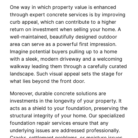
One way in which property value is enhanced
through expert concrete services is by improving
curb appeal, which can contribute to a higher
return on investment when selling your home. A
well-maintained, beautifully designed outdoor
area can serve as a powerful first impression.
Imagine potential buyers pulling up to a home
with a sleek, modern driveway and a welcoming
walkway leading them through a carefully curated
landscape. Such visual appeal sets the stage for
what lies beyond the front door.
Moreover, durable concrete solutions are
investments in the longevity of your property. It
acts as a shield to your foundation, preserving the
structural integrity of your home. Our specialized
foundation repair services ensure that any
underlying issues are addressed professionally.
Cracks, settlement problems, or moisture issues