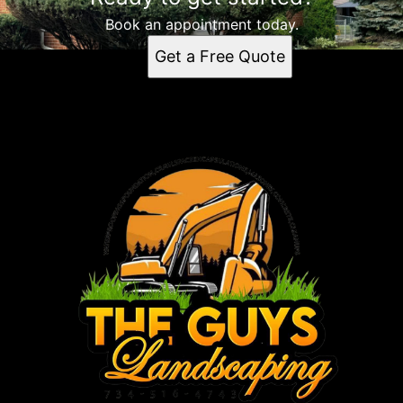
Book an appointment today.
Get a Free Quote