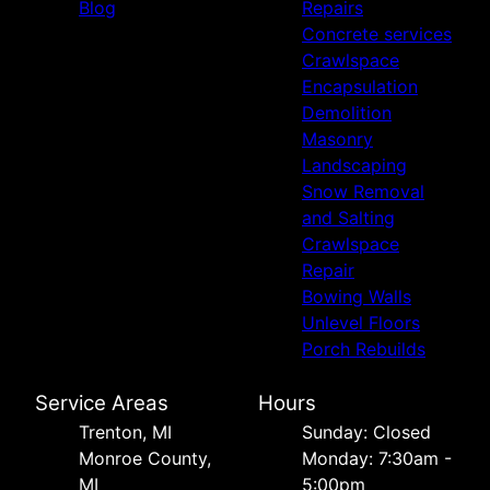
Blog
Repairs
Concrete services
Crawlspace
Encapsulation
Demolition
Masonry
Landscaping
Snow Removal
and Salting
Crawlspace
Repair
Bowing Walls
Unlevel Floors
Porch Rebuilds
Service Areas
Hours
Trenton, MI
Sunday: Closed
Monroe County,
Monday: 7:30am -
MI
5:00pm