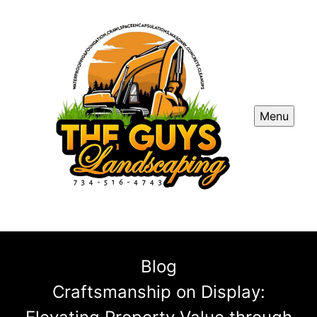
Menu
Blog
Craftsmanship on Display: