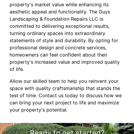
property's market value while enhancing its
aesthetic appeal and functionality. The Guys
Landscaping & Foundation Repairs LLC is
committed to delivering exceptional results,
turning ordinary spaces into extraordinary
statements of style and durability. By opting for
professional design and concrete services,
homeowners can feel confident about their
property's increased value and improved quality
of life.
Allow our skilled team to help you reinvent your
space with quality craftsmanship that stands the
test of time. Contact us today to discuss how we
can bring your next project to life and maximize
your property's potential.
Ready to get started?