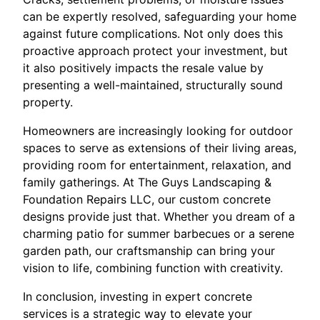
can be expertly resolved, safeguarding your home
against future complications. Not only does this
proactive approach protect your investment, but
it also positively impacts the resale value by
presenting a well-maintained, structurally sound
property.
Homeowners are increasingly looking for outdoor
spaces to serve as extensions of their living areas,
providing room for entertainment, relaxation, and
family gatherings. At The Guys Landscaping &
Foundation Repairs LLC, our custom concrete
designs provide just that. Whether you dream of a
charming patio for summer barbecues or a serene
garden path, our craftsmanship can bring your
vision to life, combining function with creativity.
In conclusion, investing in expert concrete
services is a strategic way to elevate your