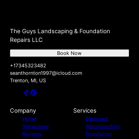
The Guys Landscaping & Foundation
Repairs LLC
Book Now
+17345323482
seanthornton1997@icloud.com
Trenton, MI, US
Company
Services
Home
Basement
Showcases
Waterproofing
Reviews
Foundation