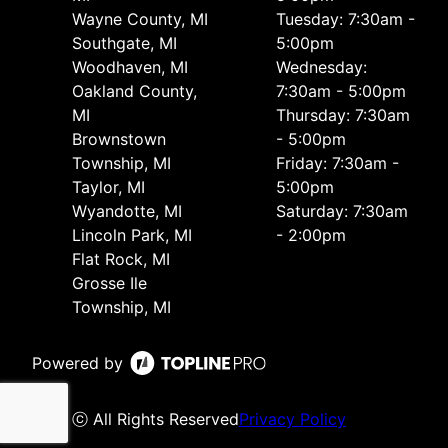
Wayne County, MI
Tuesday: 7:30am -
Southgate, MI
5:00pm
Woodhaven, MI
Wednesday:
Oakland County,
7:30am - 5:00pm
MI
Thursday: 7:30am
Brownstown
- 5:00pm
Township, MI
Friday: 7:30am -
Taylor, MI
5:00pm
Wyandotte, MI
Saturday: 7:30am
Lincoln Park, MI
- 2:00pm
Flat Rock, MI
Grosse Ile
Township, MI
Powered by
ⓒ All Rights Reserved
Privacy Policy