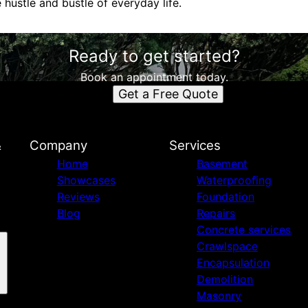
hustle and bustle of everyday life.
Ready to get started?
Book an appointment today.
Get a Free Quote
&
Company
Services
Home
Basement
Showcases
Waterproofing
Reviews
Foundation
Blog
Repairs
Concrete services
Crawlspace
Encapsulation
Demolition
Masonry