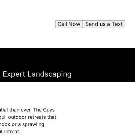
Call Now
Send us a Text
th Expert Landscaping
tial than ever. The Guys
il outdoor retreats that
 nook or a sprawling
 retreat.