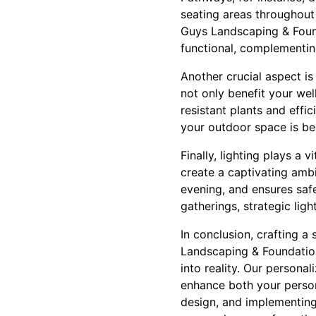
seating areas throughout
Guys Landscaping & Found
functional, complementing
Another crucial aspect is
not only benefit your we
resistant plants and effi
your outdoor space is bea
Finally, lighting plays a 
create a captivating ambi
evening, and ensures safe
gatherings, strategic lig
In conclusion, crafting 
Landscaping & Foundation
into reality. Our persona
enhance both your person
design, and implementing