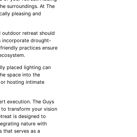
he surroundings. At The
ally pleasing and
l outdoor retreat should
s incorporate drought-
friendly practices ensure
 ecosystem.
ully placed lighting can
the space into the
 or hosting intimate
ert execution. The Guys
to transform your vision
treat is designed to
egrating nature with
 that serves as a