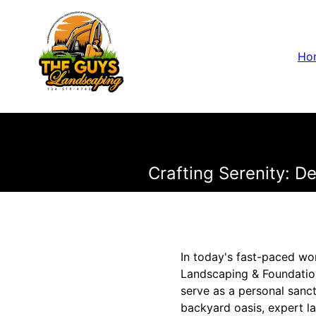
Ho
Crafting Serenity: D
In today's fast-paced wo
Landscaping & Foundation
serve as a personal sanc
backyard oasis, expert l