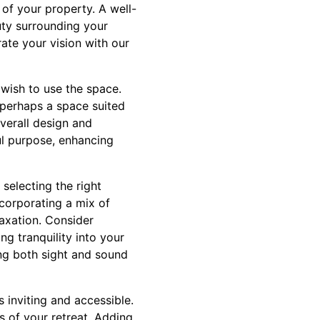
 of your property. A well-
uty surrounding your
ate your vision with our
 wish to use the space.
 perhaps a space suited
verall design and
ul purpose, enhancing
selecting the right
Incorporating a mix of
laxation. Consider
ng tranquility into your
ng both sight and sound
s inviting and accessible.
s of your retreat. Adding