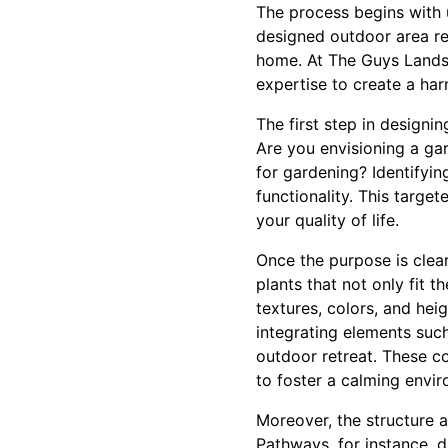
The process begins with u
designed outdoor area re
home. At The Guys Landsc
expertise to create a ha
The first step in designi
Are you envisioning a ga
for gardening? Identifyin
functionality. This targ
your quality of life.
Once the purpose is clear
plants that not only fit t
textures, colors, and hei
integrating elements such
outdoor retreat. These 
to foster a calming envi
Moreover, the structure a
Pathways, for instance, d