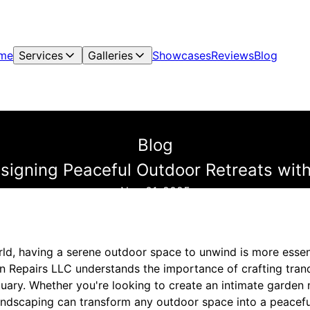
me
Services
Galleries
Showcases
Reviews
Blog
Blog
esigning Peaceful Outdoor Retreats wi
Nov 01, 2025
rld, having a serene outdoor space to unwind is more essen
 Repairs LLC understands the importance of crafting tranqu
tuary. Whether you're looking to create an intimate garden
andscaping can transform any outdoor space into a peaceful