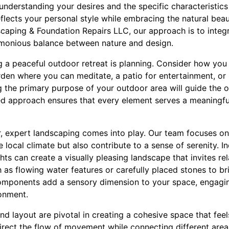
nderstanding your desires and the specific characteristics
flects your personal style while embracing the natural bea
aping & Foundation Repairs LLC, our approach is to integr
rmonious balance between nature and design.
ng a peaceful outdoor retreat is planning. Consider how you
rden where you can meditate, a patio for entertainment, or
g the primary purpose of your outdoor area will guide the o
eted approach ensures that every element serves a meaningf
, expert landscaping comes into play. Our team focuses on 
he local climate but also contribute to a sense of serenity. 
ghts can create a visually pleasing landscape that invites re
 as flowing water features or carefully placed stones to bri
components add a sensory dimension to your space, engagi
ronment.
nd layout are pivotal in creating a cohesive space that feel
irect the flow of movement while connecting different area