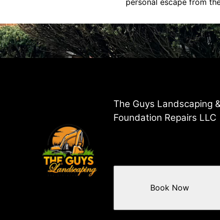
personal escape from the 
The Guys Landscaping 
Foundation Repairs LLC
Book Now