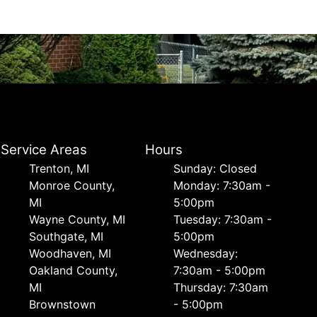
Service Areas
Hours
Trenton, MI
Sunday: Closed
Monroe County,
Monday: 7:30am -
MI
5:00pm
Wayne County, MI
Tuesday: 7:30am -
Southgate, MI
5:00pm
Woodhaven, MI
Wednesday:
Oakland County,
7:30am - 5:00pm
MI
Thursday: 7:30am
Brownstown
- 5:00pm