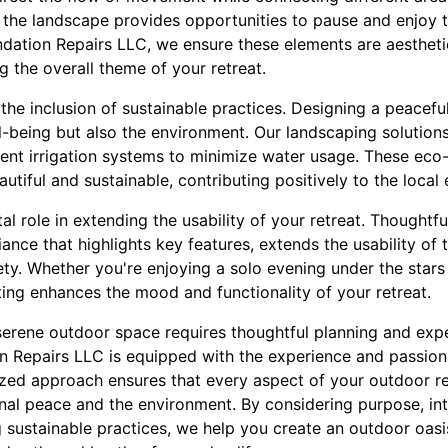
 the landscape provides opportunities to pause and enjoy t
ation Repairs LLC, we ensure these elements are aesthetic
 the overall theme of your retreat.
 the inclusion of sustainable practices. Designing a peacefu
ll-being but also the environment. Our landscaping solution
cient irrigation systems to minimize water usage. These eco-
utiful and sustainable, contributing positively to the local
vital role in extending the usability of your retreat. Thoughtf
ance that highlights key features, extends the usability of 
ty. Whether you're enjoying a solo evening under the stars
hting enhances the mood and functionality of your retreat.
a serene outdoor space requires thoughtful planning and exp
 Repairs LLC is equipped with the experience and passion 
lized approach ensures that every aspect of your outdoor re
al peace and the environment. By considering purpose, int
 sustainable practices, we help you create an outdoor oasis