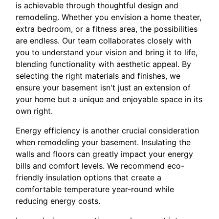
is achievable through thoughtful design and
remodeling. Whether you envision a home theater,
extra bedroom, or a fitness area, the possibilities
are endless. Our team collaborates closely with
you to understand your vision and bring it to life,
blending functionality with aesthetic appeal. By
selecting the right materials and finishes, we
ensure your basement isn't just an extension of
your home but a unique and enjoyable space in its
own right.
Energy efficiency is another crucial consideration
when remodeling your basement. Insulating the
walls and floors can greatly impact your energy
bills and comfort levels. We recommend eco-
friendly insulation options that create a
comfortable temperature year-round while
reducing energy costs.