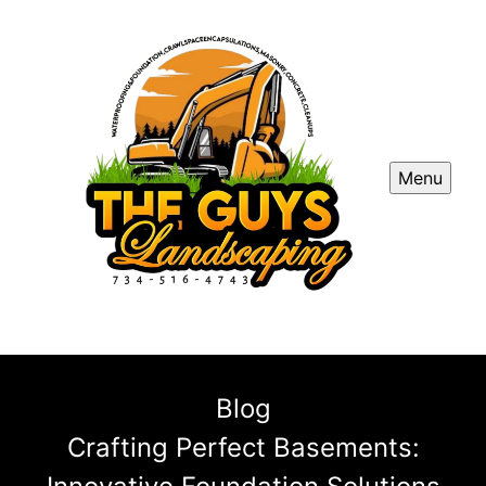
Menu
Blog
Crafting Perfect Basements: