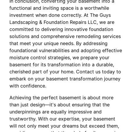
In conclusion, converting your basement into a
functional and inviting space is a worthwhile
investment when done correctly. At The Guys
Landscaping & Foundation Repairs LLC, we are
committed to delivering innovative foundation
solutions and comprehensive remodeling services
that meet your unique needs. By addressing
foundational vulnerabilities and adopting effective
moisture control strategies, we prepare your
basement for its transformation into a durable,
cherished part of your home. Contact us today to
embark on your basement transformation journey
with confidence.
Achieving the perfect basement is about more
than just design—it's about ensuring that the
underpinnings are equally impressive and
trustworthy. With our expertise, your basement
will not only meet your dreams but exceed them,