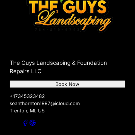
The Guys Landscaping & Foundation
Repairs LLC
Book Now
+17345323482
seanthornton1997@icloud.com
Trenton, MI, US