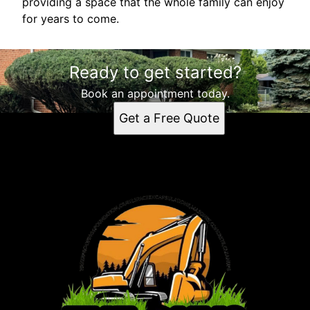
providing a space that the whole family can enjoy
for years to come.
Ready to get started?
Book an appointment today.
Get a Free Quote