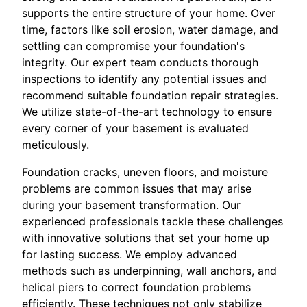
supports the entire structure of your home. Over
time, factors like soil erosion, water damage, and
settling can compromise your foundation's
integrity. Our expert team conducts thorough
inspections to identify any potential issues and
recommend suitable foundation repair strategies.
We utilize state-of-the-art technology to ensure
every corner of your basement is evaluated
meticulously.
Foundation cracks, uneven floors, and moisture
problems are common issues that may arise
during your basement transformation. Our
experienced professionals tackle these challenges
with innovative solutions that set your home up
for lasting success. We employ advanced
methods such as underpinning, wall anchors, and
helical piers to correct foundation problems
efficiently. These techniques not only stabilize