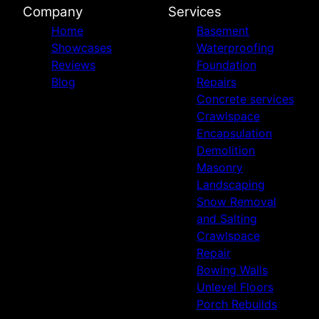
Company
Services
Home
Basement
Showcases
Waterproofing
Reviews
Foundation
Blog
Repairs
Concrete services
Crawlspace
Encapsulation
Demolition
Masonry
Landscaping
Snow Removal
and Salting
Crawlspace
Repair
Bowing Walls
Unlevel Floors
Porch Rebuilds