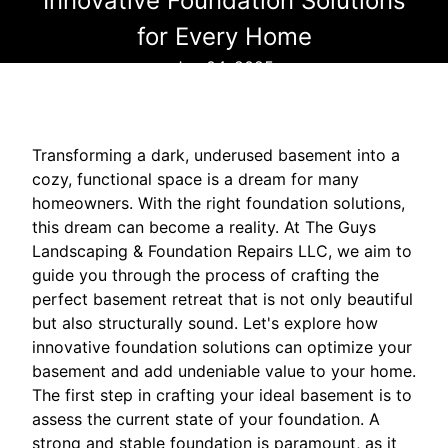
Innovative Foundation Solutions
for Every Home
Jan 04, 2025
Transforming a dark, underused basement into a
cozy, functional space is a dream for many
homeowners. With the right foundation solutions,
this dream can become a reality. At The Guys
Landscaping & Foundation Repairs LLC, we aim to
guide you through the process of crafting the
perfect basement retreat that is not only beautiful
but also structurally sound. Let's explore how
innovative foundation solutions can optimize your
basement and add undeniable value to your home.
The first step in crafting your ideal basement is to
assess the current state of your foundation. A
strong and stable foundation is paramount, as it