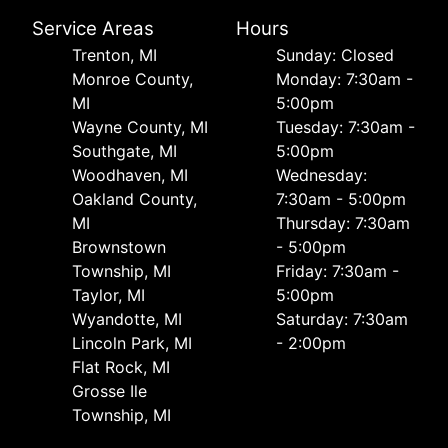
Service Areas
Hours
Trenton, MI
Sunday: Closed
Monroe County,
Monday: 7:30am -
MI
5:00pm
Wayne County, MI
Tuesday: 7:30am -
Southgate, MI
5:00pm
Woodhaven, MI
Wednesday:
Oakland County,
7:30am - 5:00pm
MI
Thursday: 7:30am
Brownstown
- 5:00pm
Township, MI
Friday: 7:30am -
Taylor, MI
5:00pm
Wyandotte, MI
Saturday: 7:30am
Lincoln Park, MI
- 2:00pm
Flat Rock, MI
Grosse Ile
Township, MI