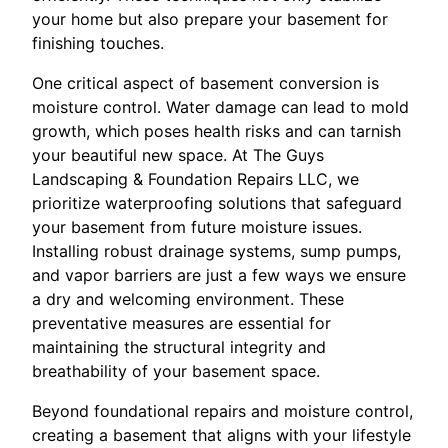
your home but also prepare your basement for
finishing touches.
One critical aspect of basement conversion is
moisture control. Water damage can lead to mold
growth, which poses health risks and can tarnish
your beautiful new space. At The Guys
Landscaping & Foundation Repairs LLC, we
prioritize waterproofing solutions that safeguard
your basement from future moisture issues.
Installing robust drainage systems, sump pumps,
and vapor barriers are just a few ways we ensure
a dry and welcoming environment. These
preventative measures are essential for
maintaining the structural integrity and
breathability of your basement space.
Beyond foundational repairs and moisture control,
creating a basement that aligns with your lifestyle