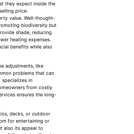
hat they expect inside the
selling price.
rty value. Well-thought-
romoting biodiversity but
provide shade, reducing
ower heating expenses.
ial benefits while also
pe adjustments, like
ommon problems that can
specializes in
 homeowners from costly
services ensures the long-
ios, decks, or outdoor
om for entertaining or
 also its appeal to