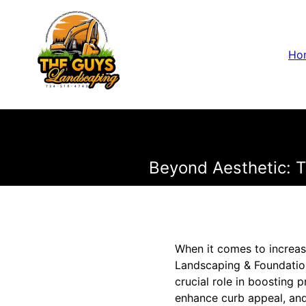
Ho
Beyond Aesthetic: T
When it comes to increasi
Landscaping & Foundation
crucial role in boosting 
enhance curb appeal, and 