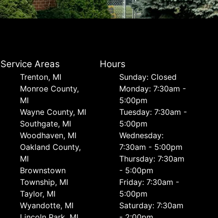
Service Areas
Hours
Trenton, MI
Sunday: Closed
Monroe County,
Monday: 7:30am -
MI
5:00pm
Wayne County, MI
Tuesday: 7:30am -
Southgate, MI
5:00pm
Woodhaven, MI
Wednesday:
Oakland County,
7:30am - 5:00pm
MI
Thursday: 7:30am
Brownstown
- 5:00pm
Township, MI
Friday: 7:30am -
Taylor, MI
5:00pm
Wyandotte, MI
Saturday: 7:30am
Lincoln Park, MI
- 2:00pm