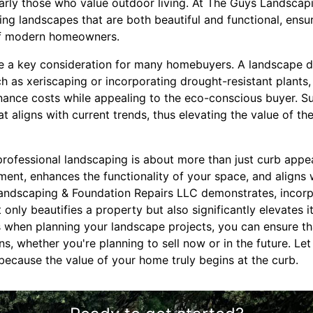
ularly those who value outdoor living. At The Guys Landscap
g landscapes that are both beautiful and functional, ensur
of modern homeowners.
e a key consideration for many homebuyers. A landscape d
uch as xeriscaping or incorporating drought-resistant plants
nce costs while appealing to the eco-conscious buyer. Su
at aligns with current trends, thus elevating the value of th
professional landscaping is about more than just curb appeal
ment, enhances the functionality of your space, and aligns w
andscaping & Foundation Repairs LLC demonstrates, incorp
 only beautifies a property but also significantly elevates i
s when planning your landscape projects, you can ensure t
ons, whether you're planning to sell now or in the future. L
because the value of your home truly begins at the curb.