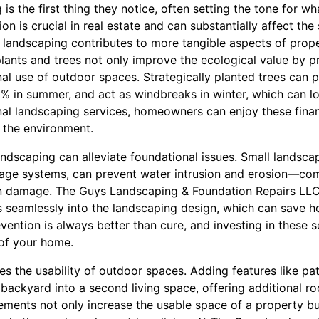
is the first thing they notice, often setting the tone for w
ion is crucial in real estate and can substantially affect the 
, landscaping contributes to more tangible aspects of prope
lants and trees not only improve the ecological value by p
al use of outdoor spaces. Strategically planted trees can 
0% in summer, and act as windbreaks in winter, which can l
nal landscaping services, homeowners can enjoy these financ
o the environment.
ndscaping can alleviate foundational issues. Small landsca
nage systems, can prevent water intrusion and erosion—c
n damage. The Guys Landscaping & Foundation Repairs LLC 
es seamlessly into the landscaping design, which can save
evention is always better than cure, and investing in these 
 of your home.
s the usability of outdoor spaces. Adding features like pat
backyard into a second living space, offering additional ro
ements not only increase the usable space of a property but