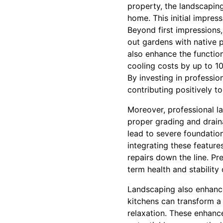
property, the landscaping 
home. This initial impress
Beyond first impressions
out gardens with native p
also enhance the function
cooling costs by up to 1
By investing in professio
contributing positively t
Moreover, professional la
proper grading and drai
lead to severe foundatio
integrating these featur
repairs down the line. Pr
term health and stability
Landscaping also enhance
kitchens can transform a 
relaxation. These enhanc