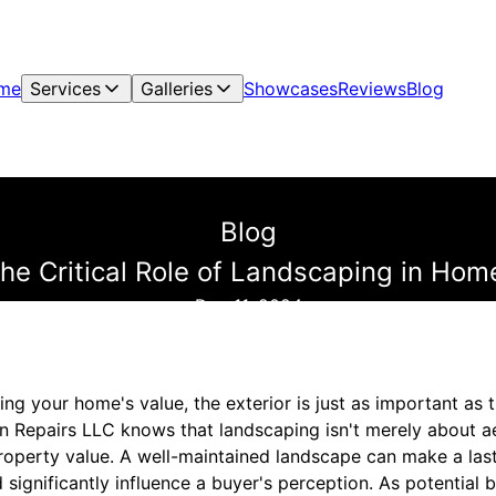
me
Services
Galleries
Showcases
Reviews
Blog
Blog
he Critical Role of Landscaping in Hom
Dec 11, 2024
ng your home's value, the exterior is just as important as t
 Repairs LLC knows that landscaping isn't merely about aes
property value. A well-maintained landscape can make a last
significantly influence a buyer's perception. As potential