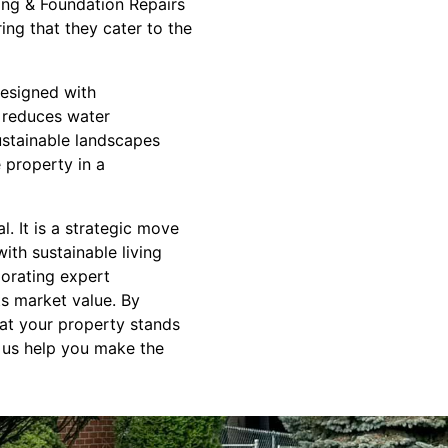
ing & Foundation Repairs
ing that they cater to the
esigned with
, reduces water
stainable landscapes
e property in a
. It is a strategic move
ith sustainable living
orating expert
ts market value. By
hat your property stands
et us help you make the