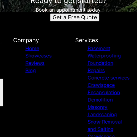
Ready to get started?
Book an appointment today.
Get a Free Quote
&
Company
Services
Home
Basement
Showcases
Waterproofing
Reviews
Foundation
Blog
Repairs
Concrete services
Crawlspace
Encapsulation
Demolition
Masonry
Landscaping
Snow Removal
and Salting
Crawlspace