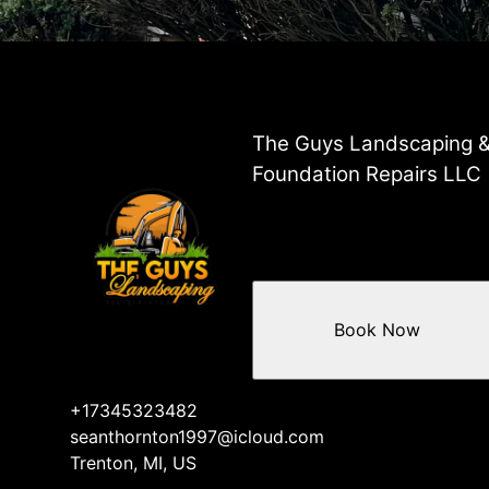
The Guys Landscaping 
Foundation Repairs LLC
Book Now
+17345323482
seanthornton1997@icloud.com
Trenton, MI, US