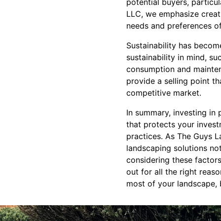
potential buyers, partic
LLC, we emphasize creatin
needs and preferences 
Sustainability has becom
sustainability in mind, s
consumption and maintena
provide a selling point th
competitive market.
In summary, investing in 
that protects your invest
practices. As The Guys L
landscaping solutions not
considering these factor
out for all the right reas
most of your landscape, 