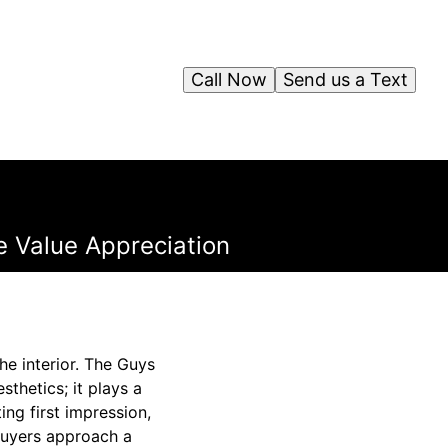
Call Now
Send us a Text
e Value Appreciation
he interior. The Guys
thetics; it plays a
ing first impression,
 buyers approach a